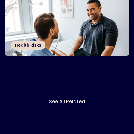
Health Risks
How sleep apnea can raise blood sugar
and diabetes risk
Untreated sleep apnea can disrupt your blood sugar
and increase your risk for diabetes. Learn how poor
sleep impacts your metabolic health.
Read More
See All Related