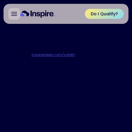
Do I Qualify?
All Blog Articles
Individual results may vary. Rx Only. View important safety
information at
inspiresleep.com/safety
.
Sleep apnea and
work: Risks, safety,
and treatment
Discover how obstructive sleep apnea
impacts job performance and safety. Learn
symptoms, risks and treatment options to
protect your health and livelihood.
Published
December 8, 2025