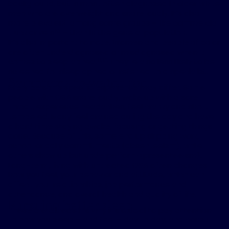
background, but is most often diagnosed in older white
men who are overweight and snore loudly. It’s also
more prevalent among some groups – like commercial
10
truck drivers
– than in the general population.
It’s also important to note: Women and people of color
are often underdiagnosed or misdiagnosed when it
11,12
comes to sleep apnea.
They’re also less likely to be
screened for sleep apnea or referred to a specialist.
Symptoms to watch for
Every person’s specific experience may differ. Some
people with OSA snore loudly, wake up with a sore
throat, experience headaches, feel cranky and short
tempered. Many feel drained during the day and have
a hard time staying awake, focusing or getting things
done. Because of this, some end up skipping work,
school or daily commitments (absenteeism), while
others show up but underperform (presenteeism).
Long-term, living with untreated OSA often changes
how you feel, your behavior and attitude, which can
affect your relationships, job performance and
attendance, and overall health and quality of life.
Pursuing better sleep
These are all reasons why it’s crucial to pay attention
to how you sleep – and feel – day to day, and consult