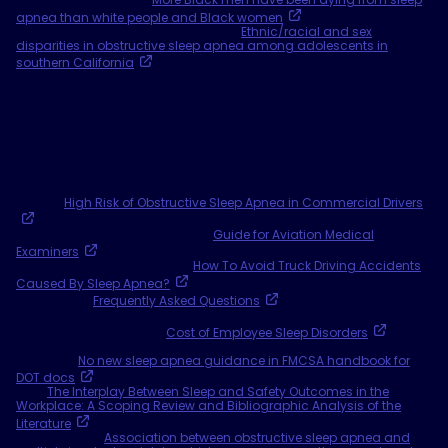
apnea than white people and Black women
. May 4, 2022.
12 Journal of Clinical Sleep Medicine,
Ethnic/racial and sex
disparities in obstructive sleep apnea among adolescents in
southern California
. October 1, 2024.
13 Rotenberg et al. Trends in CPAP adherence over twenty years of
data collection: a flattened curve. Journal of Otolaryngology Head
and Neck Surgery 2016; 45:43.
14 Weaver, TE, Sawyer, AM. "Adherence to Continuous Positive Airway
Pressure Treatment for Obstructive Sleep Apnea: Implications for
Future Inventions." Indian Journal of Medical Research, 2010; 131:
245-258.
15 ADHERE Registry: Data on File.
16 Data on file.
ACOEM,
High Risk of Obstructive Sleep Apnea in Commercial Drivers
. June 19, 2017.
Federal Aviation Administration,
Guide for Aviation Medical
Examiners
. October 25, 2023.
Healthy Trucking of America,
How To Avoid Truck Driving Accidents
Caused By Sleep Apnea?
Accessed August 25, 2025.
Mount Sinai,
Frequently Asked Questions
, Accessed August 27,
2025.
National Safety Council,
Cost of Employee Sleep Disorders
.
Accessed August 25, 2025.
Overdrive,
No new sleep apnea guidance in FMCSA handbook for
DOT docs
. January 19, 2024.
PMC,
The Interplay Between Sleep and Safety Outcomes in the
Workplace: A Scoping Review and Bibliographic Analysis of the
Literature
. March 31, 2025.
ScienceDirect,
Association between obstructive sleep apnea and