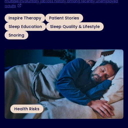
multiple involuntary job loss history among recently unemployed
adults
. February 2021.
OTHER TOPICS
Inspire Therapy
Patient Stories
Sleep Education
Sleep Quality & Lifestyle
Snoring
Related Articles
Health Risks
Is Sleep Apnea Linked to Dementia and