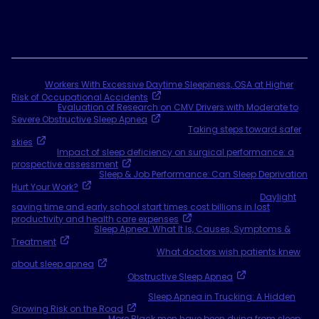
concentrating, consult with a healthcare professional.
With proper diagnosis and treatment, many individuals
manage OSA effectively and improve their overall well-
being.
Sources
1 AJMC,
Workers With Excessive Daytime Sleepiness, OSA at Higher
Risk of Occupational Accidents
. April 9, 2020.
2 FMSCSA,
Evaluation of Research on CMV Drivers with Moderate to
Severe Obstructive Sleep Apnea
. May 30, 2024.
3 American Academy of Sleep Medicine,
Taking steps toward safer
skies
. February 25, 2025.
4 PubMed,
Impact of sleep deficiency on surgical performance: a
prospective assessment
. April 1, 2023.
5 Sleep Foundation,
Sleep & Job Performance: Can Sleep Deprivation
Hurt Your Work?
July 22, 2025.
6 Journal of Health Economics and Outcomes Research,
Daylight
saving time and early school start times cost billions in lost
productivity and health care expenses
. March 11, 2025.
7 Cleveland Clinic,
Sleep Apnea: What It Is, Causes, Symptoms &
Treatment
. January 15, 2025.
8 American Medical Association,
What doctors wish patients knew
about sleep apnea
. April 1, 2022.
9 Johns Hopkins Medicine,
Obstructive Sleep Apnea
. Accessed
August 28, 2025.
10 Healthy Trucking of America,
Sleep Apnea in Trucking: A Hidden
Growing Risk on the Road
. Accessed August 25, 2025.
11 University of Buffalo,
More Black men have been dying from sleep