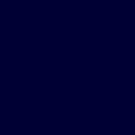
on your sleep apnea symptoms, medical history and
other factors. New therapies are also emerging and
becoming available. Talk to your healthcare provider to
understand which options may be best for you,
considering the pros and cons, proven effectiveness,
success rates and insurance coverage.
Both CPAP and Inspire therapy are proven to be safe
and effective treatment options for obstructive sleep
apnea. And they both offer strong insurance coverage
options by commercial plans, Medicare and Veterans
Affairs (VA).
Compliance matters for safety-
sensitive jobs
It’s important to note: Some occupations require
employees with OSA to provide proof you’re following
your prescribed treatment plan to manage the
condition. This includes commercial drivers, pilots, train
operators and some medical professionals. For both
Inspire therapy and CPAP, your doctor can provide your
usage record to submit to your employer.
Pursuing better sleep
Untreated OSA can significantly impact your health,
safety and quality of life. If you experience symptoms
like loud snoring, daytime fatigue or difficulty