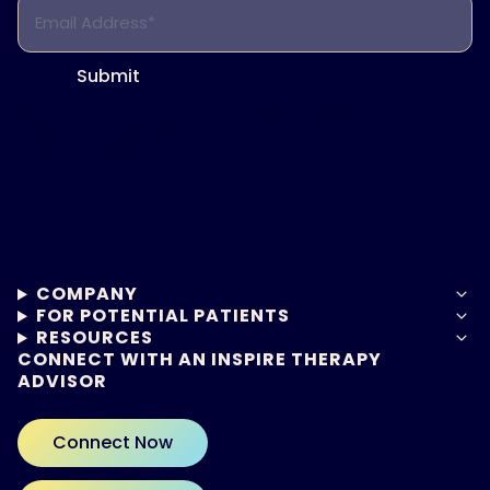
Email Address*
Submit
By submitting this form, you agree to our
Privacy Policy.
Your information will be used to connect you with an
Inspire representative.
COMPANY
FOR POTENTIAL PATIENTS
RESOURCES
CONNECT WITH AN INSPIRE THERAPY
ADVISOR
Connect Now