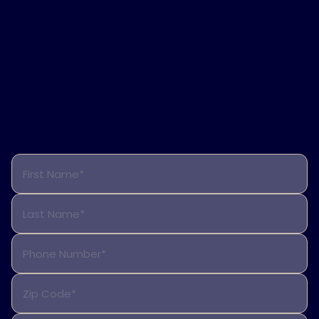
Interested in learning
more?
We’re here to help. Fill out the form below to receive
more information about Inspire therapy, including
how to qualify and what to expect.
First Name*
Last Name*
Phone Number*
Zip Code*