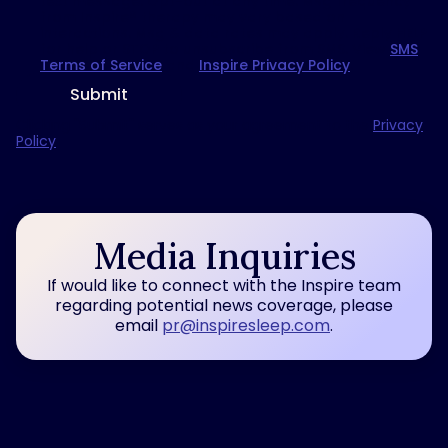
text message. Opt-out at any time. Msg frequency
from Inspire® therapy may vary based on
interactions. Msg & data rates may apply. Reply HELP
for help or STOP to unsubscribe from SMS. View
SMS
Terms of Service
and
Inspire Privacy Policy
.
Submit
Clicking "Submit" serves as your agreement to the
Privacy
Policy
.
Media Inquiries
If would like to connect with the Inspire team
regarding potential news coverage, please
email
pr@inspiresleep.com
.