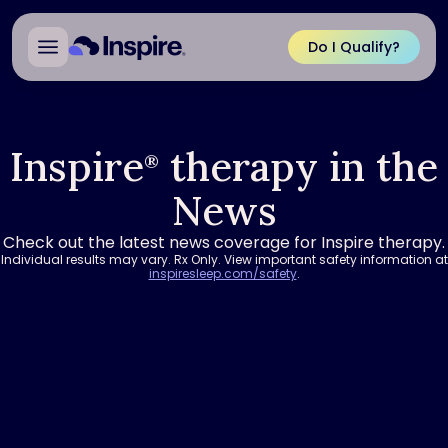
Do I Qualify?
Inspire
therapy in the
®
News
Check out the latest news coverage for Inspire therapy.
Individual results may vary. Rx Only. View important safety information at
inspiresleep.com/safety
.
Karen Wolk is excited to have the energy to work after a long
struggle with obstructive sleep apnea. Wolk didn’t give up when