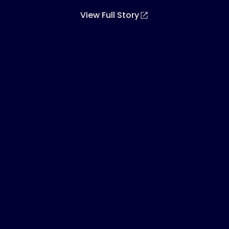
View Full Story
Additional Stories
Veteran’s sleep, snoring improves with
Inspire
therapy
®
Read More
School bus driver feels “rested and
calmer” after using Inspire
therapy
®
Read More
Ellen enjoys “freedom” as she gets
better sleep with Inspire
therapy
®
Read More