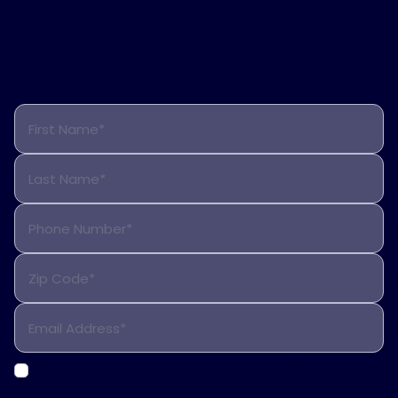
More?
We’re here to help. Fill out the form below to receive
more information about Inspire therapy, including
how to qualify and what to expect.
First Name*
Last Name*
Phone Number*
Zip Code*
Email Address*
Opt-in to receive marketing messages that may
include education videos, guides and reminders via