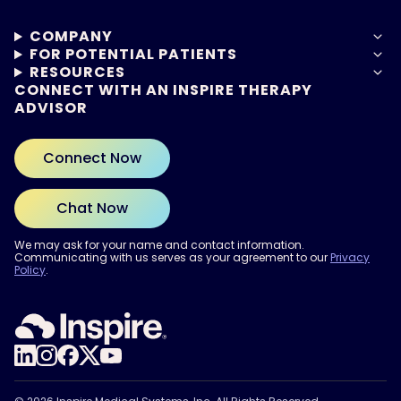
COMPANY
FOR POTENTIAL PATIENTS
RESOURCES
CONNECT WITH AN INSPIRE THERAPY
ADVISOR
Connect Now
Chat Now
We may ask for your name and contact information.
Communicating with us serves as your agreement to our
Privacy
Policy
.
ARE YOU READY?
Find out if Inspire® therapy
may be right for you.