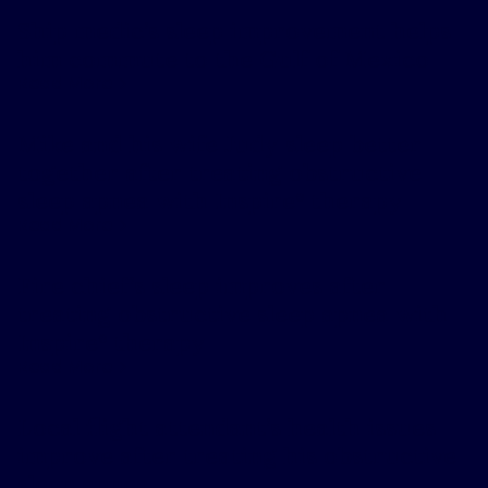
Ship medic’s sleep improvement helps
him commute to the Gulf of Mexico
Read More
Mike and his wife Judy sleep better
together after treating obstructive
sleep apnea with Inspire
therapy
®
Read More
Fire chief’s sleep improves after
treating obstructive sleep apnea with
Inspire
therapy
®
Read More
Local flight attendant’s health issues
improve after treating his obstructive
sleep apnea