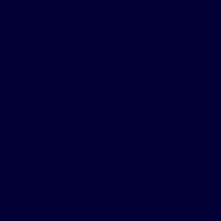
Read More
Grandfather getting a good night’s
sleep for the past decade
Read More
Child with Down syndrome treats
obstructive sleep apnea, has dramatic
life changes
Read More
Interested in Learning