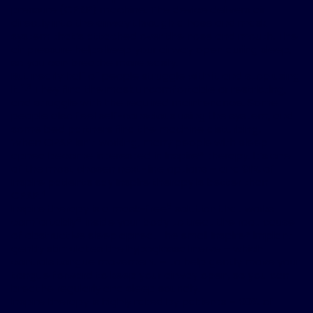
pressure (CPAP) machine. The device delivers air
directly into the airway through a hose and mask
system that’s attached over the nose and mouth. The
air pressure helps keep your airway open during sleep,
so you can breathe more easily.
But nearly half of people struggle with it and stop using
2,3
it.
They find the mask uncomfortable or restricting,
and struggle with the required maintenance. Some
people also feel self-conscious using the system, and
some bed partners find the machine disturbing.
When CPAP isn’t working, many people with sleep
apnea become interested in Inspire
®
therapy. It’s one
of the most chosen next-line options – and 91% of
Inspire patients say Inspire therapy is better than
4
CPAP.
5
Inspire therapy is a mask-free
solution that works
6
comfortably
inside your body to treat the root cause
of obstructive sleep apnea. The small Inspire
®
implant
gently stimulates the hypoglossal nerve – which
controls tongue movement – to help gently move your
tongue forward to keep your airway open, so you can
breathe regularly and sleep soundly.
Inspire therapy is highly rated by patients – 90% of
7