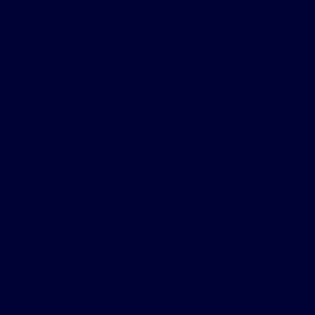
Moderate: 15-30 sleep apnea events per hour
Severe: More than 30 sleep apnea events per hour
Risk factors
Weight plays a role because the risk of developing
obstructive sleep apnea tends to increase as a
person’s body mass index (BMI) increases. BMI is a
height-to-weight ratio clinicians commonly use as a
general indicator of whether someone is at a healthy
weight.
Other risk factors for developing obstructive sleep
apnea include the shape and structure of your nose,
throat or airway, such as having large tonsils or
adenoids, a smaller airway, a thick neck, or weak muscle
tone in the throat or neck. Certain health conditions –
such as asthma, obesity, hypothyroidism and diabetes
– can also increase your risk. So can aging, genetics
and lifestyle factors such as alcohol use, smoking and
sedative use.
How does excess weight contribute
to sleep apnea?
Having excess weight or obesity can lead to fat
deposits in your neck that can narrow or block the
upper airway. This makes it harder to pass air through
and breathe. It’s also why people with excess weight