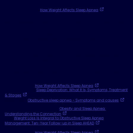
Sources
1 Sleep Foundation,
How Weight Affects Sleep Apnea
. April 30,
2024.
2 Rotenberg et al. Trends in CPAP adherence over twenty years of
data collection: a flattened curve. Journal of Otolaryngology Head
and Neck Surgery 2016; 45:43.
3 Weaver, TE, Sawyer, AM. "Adherence to Continuous Positive Airway
Pressure Treatment for Obstructive Sleep Apnea: Implications for
Future Inventions." Indian Journal of Medical Research, 2010; 131:
245-258.
4 Data on file.
5 ADHERE Registry: Data on File.
6 Suurna MV, Steffen A, Boon M, et al. Impact of Body Mass Index
and Discomfort on Upper Airway Stimulation: ADHERE Registry 2020
Update. Laryngoscope 2021; 131(11): 2616-2624.
7 Data on file.
8 National Institute of Diabetes and Digestive and Kidney Diseases,
U.S. Department of Health and Human Services, “Overweight &
Obesity Statistics - Niddk.” September 2021.
SleepApnea.org,
How Weight Affects Sleep Apnea
. May 11, 2023.
Cleveland Clinic,
Sleep Deprivation: What It Is, Symptoms, Treatment
& Stages
. August 11, 2022.
Mayo Clinic,
Obstructive sleep apnea - Symptoms and causes
.
July 14, 2023.
Obesity Medicine Association,
Obesity and Sleep Apnea:
Understanding the Connection
.
PMC,
Weight Loss Is Integral to Obstructive Sleep Apnea
Management. Ten-Year Follow-up in Sleep AHEAD
. January 15,
2022.
SleepApnea.org,
How Weight Affects Sleep Apnea
. May 11, 2023.