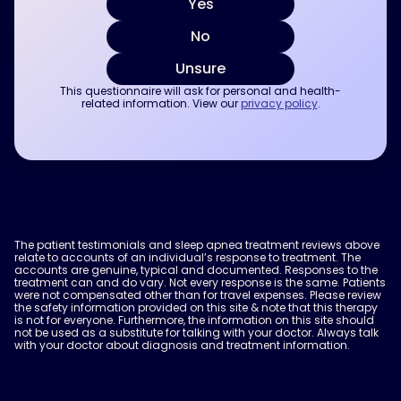
Yes
No
Unsure
This questionnaire will ask for personal and health-
related information. View our
privacy policy
.
The patient testimonials and sleep apnea treatment reviews above
relate to accounts of an individual’s response to treatment. The
accounts are genuine, typical and documented. Responses to the
treatment can and do vary. Not every response is the same. Patients
were not compensated other than for travel expenses. Please review
the safety information provided on this site & note that this therapy
is not for everyone. Furthermore, the information on this site should
not be used as a substitute for talking with your doctor. Always talk
with your doctor about diagnosis and treatment information.