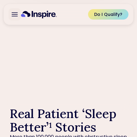
Do I Qualify?
Real Patient ‘Sleep
Better’¹ Stories
More than 100,000 people with obstructive sleep