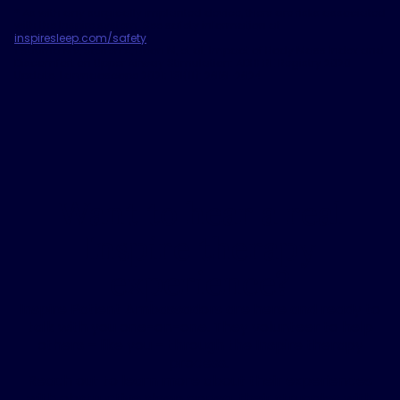
*
As with any surgically implanted device, there are risks associated
with the Inspire system. See safety information at
inspiresleep.com/safety
.
1
Suurna MV, Steffen A, Boon M, et al. Impact of Body Mass Index and
Discomfort on Upper Airway Stimulation: ADHERE Registry 2020
Update. Laryngoscope 2021; 131(11): 2616-2624
Want to hear a real
Inspire therapy
experience?
Inspire Patient Ambassadors are here and ready to
talk with you one-on-one. They volunteer to help
others – like you – through the Inspire therapy
process.
Reach out to learn more about their experiences
with obstructive sleep apnea, their struggles with