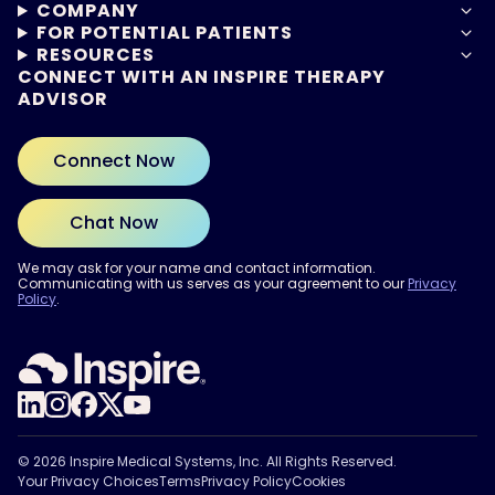
COMPANY
FOR POTENTIAL PATIENTS
RESOURCES
CONNECT WITH AN INSPIRE THERAPY
ADVISOR
Connect Now
Chat Now
We may ask for your name and contact information.
Communicating with us serves as your agreement to our
Privacy
Policy
.
ARE YOU READY?
Find out if Inspire® therapy
may be right for you.
Take the Quiz
© 2026 Inspire Medical Systems, Inc. All Rights Reserved.
Your Privacy Choices
Terms
Privacy Policy
Cookies