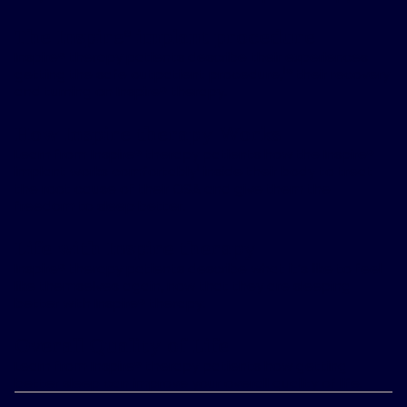
The Inspire
implant procedure
®
Inspire® therapy patients describe their experiences
1
getting the safe outpatient procedure,
* their recovery
and turning on Inspire® therapy.
How Inspire therapy Works
Learn from Inspire® therapy patients how the Inspire®
1
implant works comfortably
inside their body to treat
the root cause of their OSA and give them the
freedom to sleep better.
Life with Inspire therapy
Inspire® therapy patients describe what it’s like to feel
like themselves again, now that they are sleeping
better with Inspire® therapy.
Overall Quality of Life
Learn from Inspire® therapy patients how getting
better sleep can improve your overall quality of life.