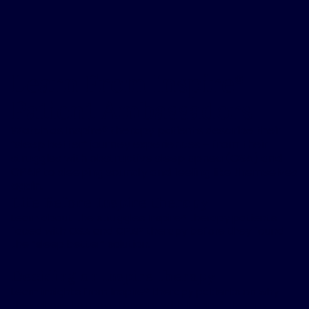
Learn From Inspire
®
Patient Ambassadors
Watch as Inspire
®
therapy patients describe their
“sleep better” journey experiences – from their
struggles with obstructive sleep apnea (OSA) and
CPAP to sleeping soundly and feeling like themselves
again.
Life Before Inspire therapy
Learn about the struggles Inspire® therapy patients
faced with OSA and CPAP therapy before they found
the “sleep better” solution.
Deciding on Inspire therapy
Learn insights from Inspire® therapy patients on why
they chose to move forward with Inspire® therapy.