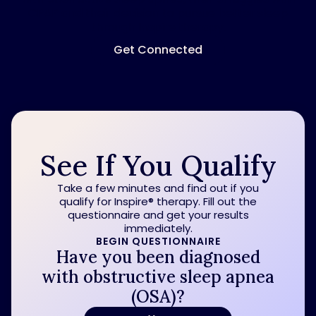
CPAP and their decision to pursue better sleep
through Inspire therapy.
Get Connected
See If You Qualify
Take a few minutes and find out if you
qualify for Inspire
®
therapy. Fill out the
questionnaire and get your results
immediately.
BEGIN QUESTIONNAIRE
Have you been diagnosed
with obstructive sleep apnea
(OSA)?