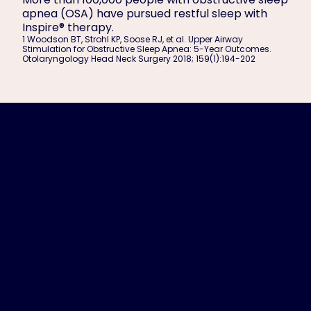
apnea (OSA) have pursued restful sleep with
Inspire® therapy.
1
Woodson BT, Strohl KP, Soose RJ, et al. Upper Airway
Stimulation for Obstructive Sleep Apnea: 5-Year Outcomes.
Otolaryngology Head Neck Surgery 2018; 159(1):194-202
Meet Sarah D.
After a frightening drowsy-driving incident with her
daughter and granddaughter, Sarah realized it was
time to address her untreated sleep apnea.
Discover how Inspire therapy not only effectively
treats her obstructive sleep apnea (OSA) — but also
brought an unexpected, heartwarming change.