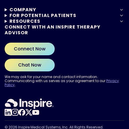
COMPANY
FOR POTENTIAL PATIENTS
RESOURCES
CONNECT WITH AN INSPIRE THERAPY
ADVISOR
Connect Now
Chat Now
We may ask for your name and contact information.
Communicating with us serves as your agreement to our
Privacy
Policy
.
ARE YOU READY?
Find out if Inspire® therapy
may be right for you.
Take the Quiz
© 2026 Inspire Medical Systems, Inc. All Rights Reserved.