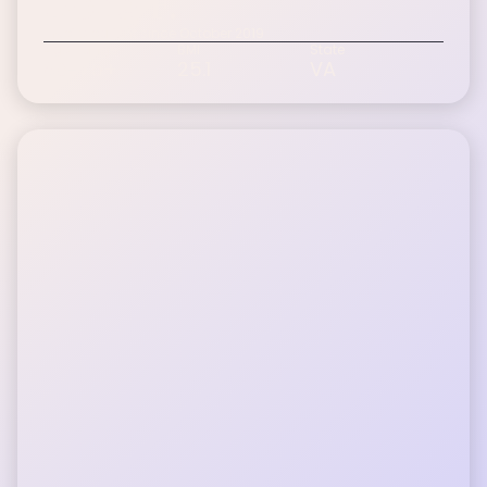
Doug F.
Inspire patient since October 2019
Age Range
BMI
State
60-75+
25.1
VA