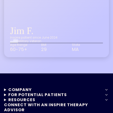
Jim F.
Inspire patient since June 2024
Military Veteran
Age Range
BMI
State
60-75+
29
MA
COMPANY
FOR POTENTIAL PATIENTS
RESOURCES
CONNECT WITH AN INSPIRE THERAPY
ADVISOR