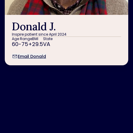
Donald J.
Inspire patient since April 2024
Age Range
BMI
State
60-75+
29.5
VA
Email Donald
“
A gift! Restful
sleep for me and
my wife. No
snoring!
”