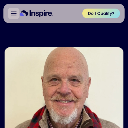
Do I Qualify?
Back to Patient Ambassadors