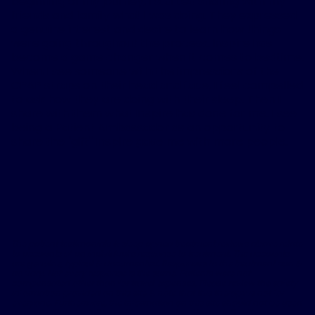
beginning of my journey, I started sharing with my
friends and family what I was doing. They expressed
a genuine interest and desire to learn how things
were going throughout the process. Inspire has
become a game changer when it comes to bedtime.
When I see someone with the impressions of the
CPAP straps on their head and face, I feel compelled
to ask how they are doing with their sleep. Then I
share with them what Inspire has done for me. I see
being a Patient Ambassador as an opportunity to
share the "gift" Inspire gave me with more people.
The patient testimonials & sleep apnea treatment reviews above relate
to accounts of an individual’s response to treatment. The accounts
are genuine, typical & documented. Responses to the treatment can &
do vary. Not every response is the same. Patients were not
compensated other than for travel expenses. Please review the safety
information provided on this site & note that this therapy is not for
everyone. Furthermore, the information on this site should not be used
as a substitute for talking with your doctor. Always talk with your