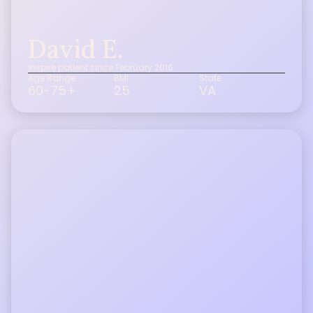
David E.
Inspire patient since February 2016
Age Range
BMI
State
60-75+
25
VA