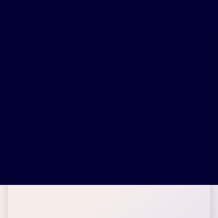
doctor about diagnosis and treatment information.
Similar Ambassadors