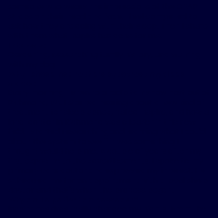
someone who wears the impressions of the CPAP
straps on their head and face, I feel compelled to
ask how they are doing with their sleep. Then I share
with them what Inspire has done for me.
Interests:
Gardening, researching family history, and walking
with my dog
Why I chose Inspire therapy to treat my sleep
apnea:
Every morning I listen to a radio talk show host out of
Richmond, VA. I started hearing about a new kind of
treatment for sleep apnea, called Inspire, and how a
local doctor in Richmond was a leader in this new
field. I started researching and learning what I could
about the system to see if it was something I
thought would help me. A couple of years after my
first exposure to the advertisements, I spoke to my
primary care doctor and expressed my interest. He
scheduled me for an appointment with a local sleep
doctor and that's when the process began.
Why am I a patient ambassador?
Inspire has drastically changed my nights! From the