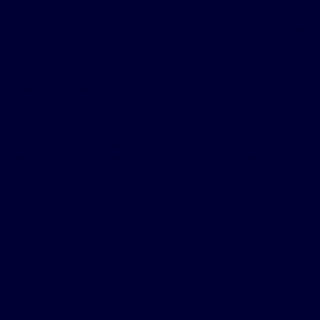
Hi, my name is Donnie and I had my Inspire
®
therapy
procedure in April 2024, with activation in June 2024.
I didn't know much about sleep apnea until I was
diagnosed with it 2014. I snored to the point that it
bothered my wife's rest and I was always tired. I
could fall asleep sitting in a chair and drinking coffee.
Once, I even fell asleep after I took a sip of coffee
and woke up choking.
Driving beyond local trips was rough because I would
get sleepy. The point that I knew something had to
be done came when the car behind me blew his
horn, because I had fallen asleep at a stop sign.
I was tested for sleep apnea and that's when the
CPAP became my nighttime companion. At first I
could tell a difference, but it wasn't long before it
became an intolerable companion. Trying to find a
compatible mask was next to impossible. Air leaks
from broken seals around my mask and other noises
hindered not only my sleep, but my wife's as well. I
went back to sleeping without the CPAP.
Now that I have Inspire therapy, it has been a game
changer when it comes to bedtime. When I see