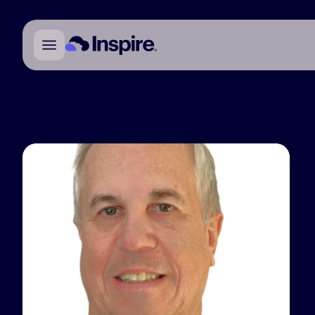
Back to Patient Ambassadors