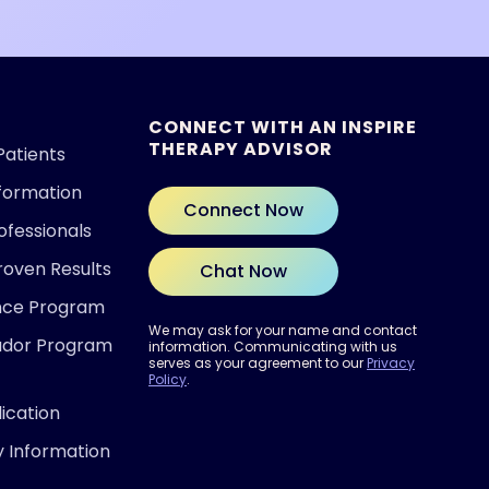
CONNECT WITH AN INSPIRE
THERAPY ADVISOR
Patients
nformation
Connect Now
ofessionals
roven Results
Chat Now
ence Program
We may ask for your name and contact
ador Program
information. Communicating with us
serves as your agreement to our
Privacy
Policy
.
ication
y Information