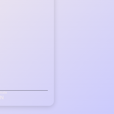
State
IN