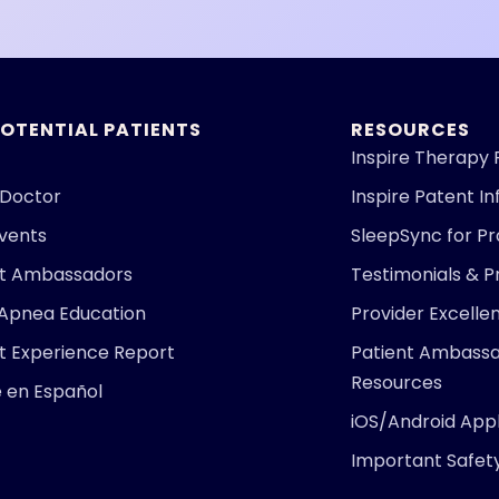
POTENTIAL PATIENTS
RESOURCES
Inspire Therapy 
 Doctor
Inspire Patent I
Events
SleepSync for Pr
nt Ambassadors
Testimonials & P
 Apnea Education
Provider Excell
t Experience Report
Patient Ambass
Resources
e en Español
iOS/Android Appl
Important Safet