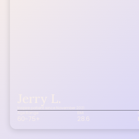
Jerry L.
Inspire patient since November 2021
Age Range
BMI
60-75+
28.6