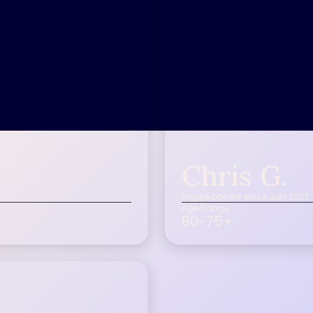
Chris G.
Inspire patient since July 2023
Age Range
60-75+