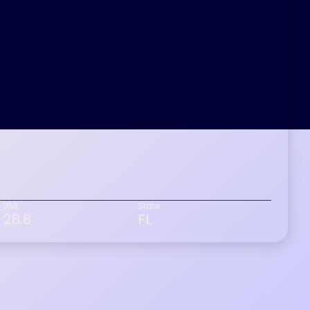
BMI
State
28.8
FL