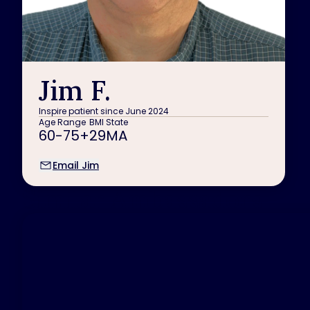
Jim F.
Inspire patient since June 2024
Age Range
BMI
State
60-75+
29
MA
Email Jim
Similar Ambassadors