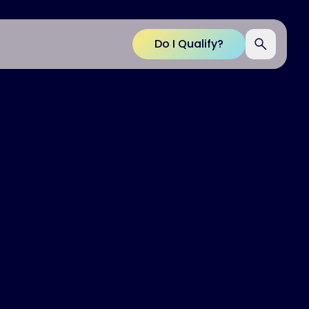
Do I Qualify?
d in 2024. The device has dramatically
p.
nea:
use CPAP. Due to several other health