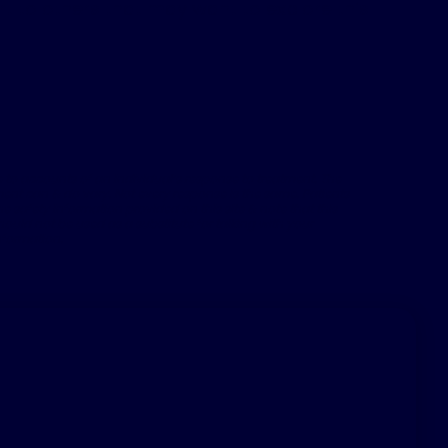
 to others that may want to explore this
 to accounts of an individual’s response to treatment. The
nt can & do vary. Not every response is the same. Patients
 safety information provided on this site & note that this
hould not be used as a substitute for talking with your
nformation.