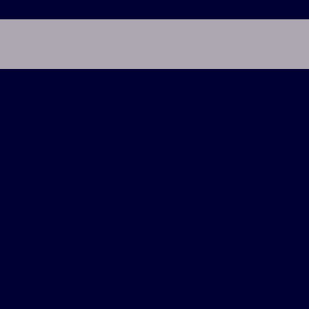
“
Easy to use
”
Hi my name is Jim Fish. I had Inspire implante
improved my ability to get a good night's slee
Interests:
Skiing, golf, cooking, and reading
Why I chose Inspire therapy to treat my sleep ap
I had made several unsuccessful attempts to 
complications, Inspire was a much better fit.
Why am I a patient ambassador?