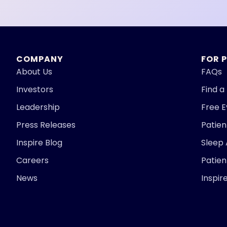
COMPANY
FOR 
About Us
FAQs
Investors
Find a
Leadership
Free 
Press Releases
Patie
Inspire Blog
Sleep
Careers
Patien
News
Inspir