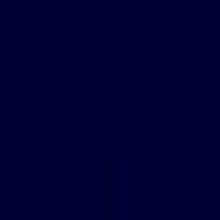
To provide some helpful guidance and comfort
device.
The patient testimonials & sleep apnea treatment reviews above relate
accounts are genuine, typical & documented. Responses to the treatme
were not compensated other than for travel expenses. Please review the
therapy is not for everyone. Furthermore, the information on this site s
doctor. Always talk with your doctor about diagnosis and treatment i