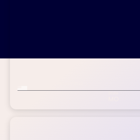
Paul W.
Inspire patient since January 2023
Military Veteran
Age Range
State
60-75+
MO