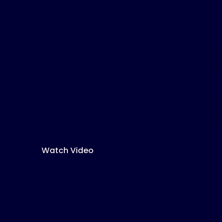
How do I connect m
app?
Your remote and app will be paired during 
Inspire
®
therapy. If you’re having trouble re
refer to the Inspire Sleep App Manual or wat
Watch Video