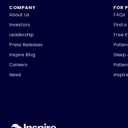
COMPANY
FOR 
About Us
FAQs
Investors
Find a
Leadership
Free 
Press Releases
Patie
Inspire Blog
Sleep
Careers
Patien
News
Inspir