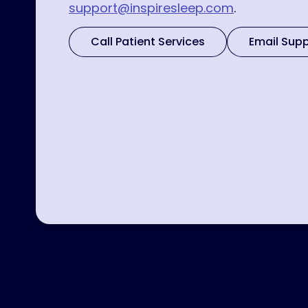
support@inspiresleep.com
.
Call Patient Services
Email Sup