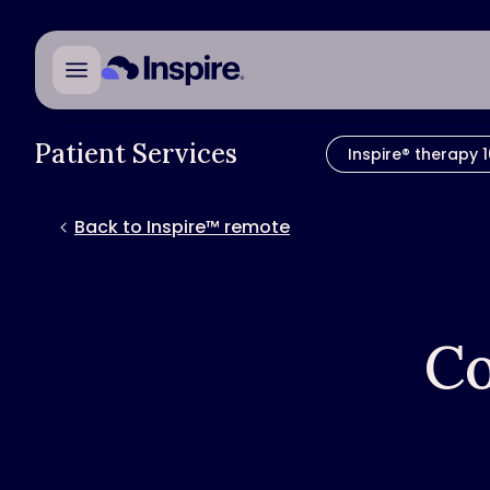
Patient Services
Inspire® therapy 1
Back to Inspire™ remote
Co