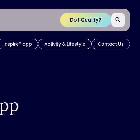
Do I Qualify?
Inspire® app
Activity & Lifestyle
Contact Us
App