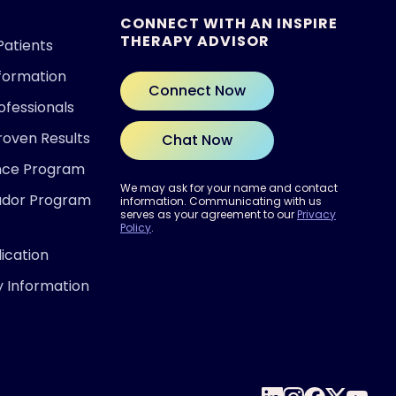
CONNECT WITH AN INSPIRE
THERAPY ADVISOR
Patients
nformation
Connect Now
ofessionals
roven Results
Chat Now
ence Program
We may ask for your name and contact
ador Program
information. Communicating with us
serves as your agreement to our
Privacy
Policy
.
ication
y Information
 READY?
out if Inspire® therapy may be
for you.