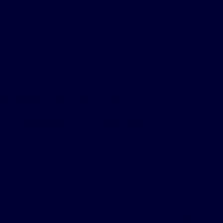
y remote to my
your appointment to turn on
connecting your remote to the app,
ch a video explaining the process.
Complete App 