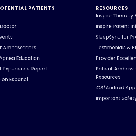
POTENTIAL PATIENTS
RESOURCES
Inspire Therapy 
 Doctor
Inspire Patent I
Events
SleepSync for Pr
nt Ambassadors
Testimonials & P
 Apnea Education
Provider Excell
t Experience Report
Patient Ambass
Resources
e en Español
iOS/Android Appl
Important Safet
ARE YOU
Find 
right 