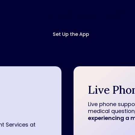
To connect your remote successfu
the Inspire
®
app and created your
Set Up the App
Live Pho
Live phone suppor
medical question,
experiencing a m
nt Services at