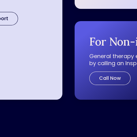
port
For Non-
General therapy 
by calling an Ins
Call Now