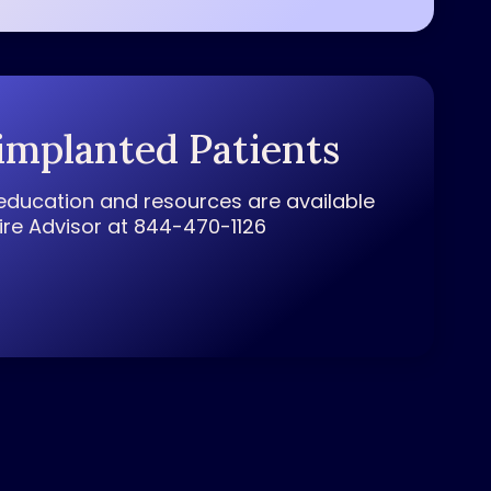
implanted Patients
education and resources are available
pire Advisor at 844-470-1126