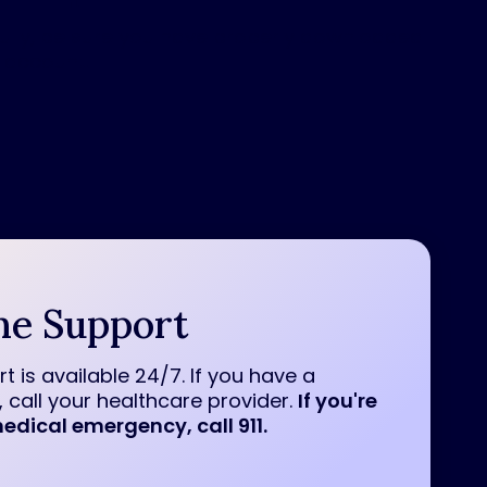
lly, be sure you have properly downloaded
 account.
ne Support
t is available 24/7. If you have a
 call your healthcare provider.
If you're
edical emergency, call 911.