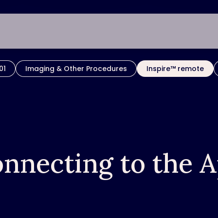
01
Imaging & Other Procedures
Inspire™ remote
nnecting to the 