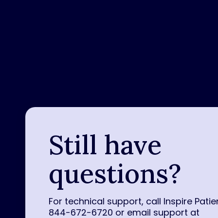
Still have
questions?
For technical support, call Inspire Patie
844-672-6720 or email support at