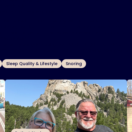
ing new things, and the big win is instead of continuing to 
,” Wolk said.
ets ready for a work conference with her co-workers. Wolk said that worki
now make it through the day without medication for her s
nitively declining and is thriving instead of just surviving.
ing new things, and the big win is instead of continuing to 
,” Wolk said.
 recently enjoyed seeing her daughter get married and 
omething she said was surreal after knowing how she felt
Sleep Quality & Lifestyle
Snoring