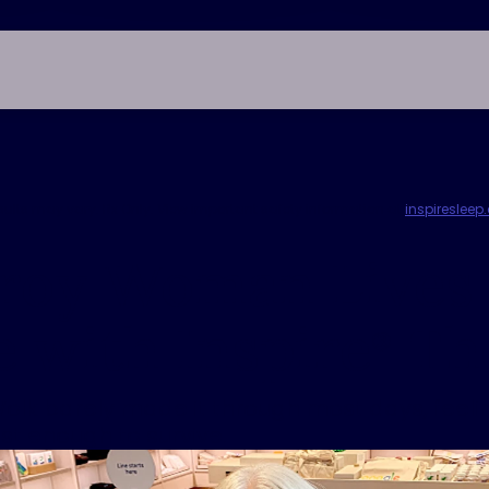
esults may vary. Rx Only. View important safety information at
inspireslee
lroy Woman Lives
e with Inspire
Th
®
olk barely made it through most days, feelin
ust enough to survive.