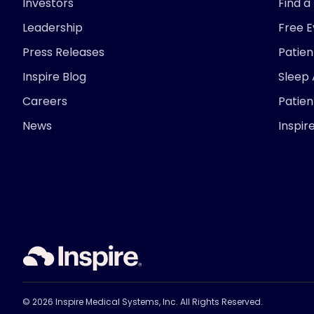
Investors
Find a
Leadership
Free 
Press Releases
Patie
Inspire Blog
Sleep
Careers
Patien
News
Inspir
© 2026 Inspire Medical Systems, Inc. All Rights Reserved.