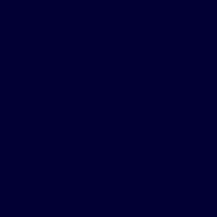
, and this led to her
t work.
e lack of restful sleep,
hine following her OSA
with no luck.
’t find a solution for
ns, eventually leading
factors before deciding
e the first night after
leepiness. She is no