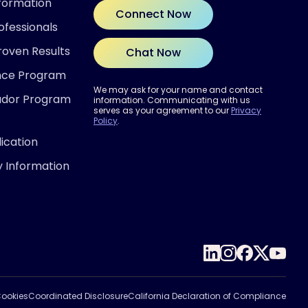
nformation
Connect Now
ofessionals
roven Results
Chat Now
ence Program
We may ask for your name and contact
ador Program
information. Communicating with us
serves as your agreement to our
Privacy
Policy
.
ication
y Information
 READY?
out if Inspire® therapy may be
for you.
 the Quiz
ookies
Coordinated Disclosure
California Declaration of Compliance
ivacy Policy.