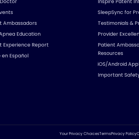
 Doctor
Inspire Patent I
Events
SleepSync for Pr
nt Ambassadors
Testimonials & P
 Apnea Education
Provider Excell
t Experience Report
Patient Ambass
Resources
e en Español
iOS/Android Appl
Important Safet
ARE YOU
Find 
right 
Take
Your Privacy Choices
Terms
Privacy Policy
C
Pr