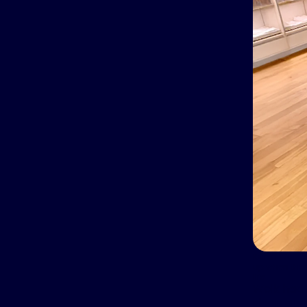
Karen Wolk is
up when ther
life.
Wolk had s
sleep apne