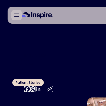
Individual r
All Blog Articles
Gi
Published
July 29, 2024
Author
Lif
Megan Hoffman
Topic
Patient Stories
Karen W
Share:
doing j