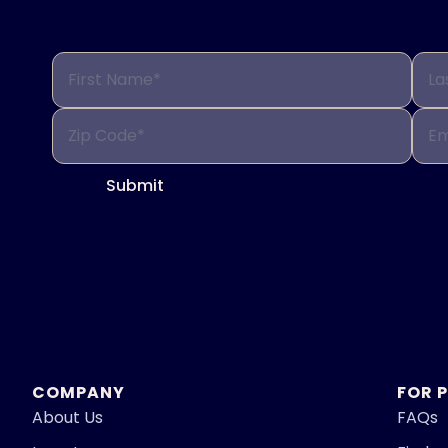
We’re here to help. Fill out the form below 
First Name*
La
Zip Code*
Em
Submit
By submitting this form, you agree to our
Privacy Policy.
used to connect you with an Inspire representative.
COMPANY
FOR 
About Us
FAQs