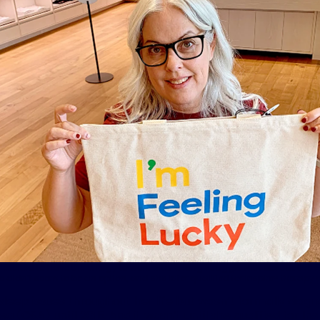
 excited to have the energy to work after a long struggle with obstructive 
e didn’t seem to be an option, and she later qualified for Inspire® therap
leep issues throughout her life but wasn’t formally diag
a (OSA) until 2015. And it wasn’t until she qualified for Ins