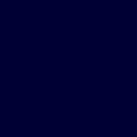
 changed in a positive way.
eatment, Wolk went to bed tired and woke up feeling worse
hard time doing day-to-day activities both at home and a
aid she has more energy with Inspire® therapy. Here, she
 with animals at her job with some of that extra energy.
tor said her mental health was declining as well due to th
ruggled with memory issues and spatial disorientation.
given a Continuous Positive Airway Pressure (CPAP) mac
 She tried this treatment for a year, but it wasn’t helping.
tried a Bilevel Positive Airway Pressure (BiPAP) machine 
 warned she would likely develop dementia soon if she didn
 issues and Wolk became depressed.
s used Inspire® therapy for around six years to treat her
sleep apnea, and she said she is thriving and sleeping
d to give up however, and she continued to look for optio
pire therapy.
arched to find out more and investigated the qualifying 
a consultation.
fied and was implanted in August 2018, noticing a differenc
.
now make it through the day without medication for her s
nitively declining and is thriving instead of just surviving.