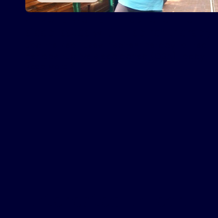
Arizona woman finds relief from
sleep issues with Inspire
therapy
®
Joanne Zeoli uses Inspire® therapy to treat
her obstructive sleep apnea (OSA) today.
Read More
Interested in learni