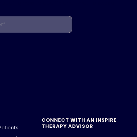
including how to qualify and what to expect.
r*
CONNECT WITH AN INSPIRE
THERAPY ADVISOR
Patients