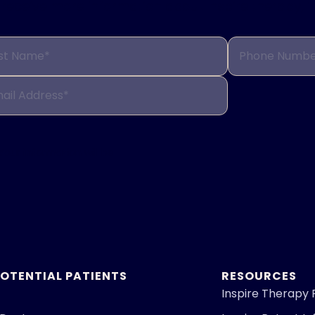
to receive more information about Inspire therapy, 
st Name*
Phone Numbe
ail Address*
Your information will be
POTENTIAL PATIENTS
RESOURCES
Inspire Therapy 