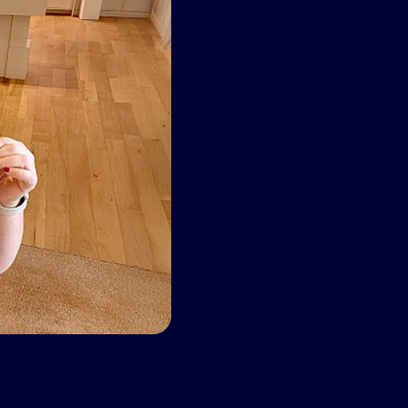
sleep apnea. Wolk didn’t give
y which she said changed her
nosed with obstructive
pire
®
therapy that her