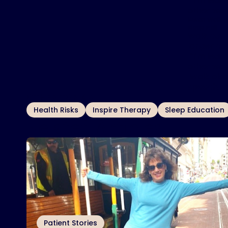
“I’m learn
other way
Karen Wolk g
sleep well.
Wolk can 
longer cog
“I’m learn
other way
Wolk also
speech, s
OTHER TOPICS
Health Risks
Inspire Therapy
Sleep Education
Related Articles
Patient Stories