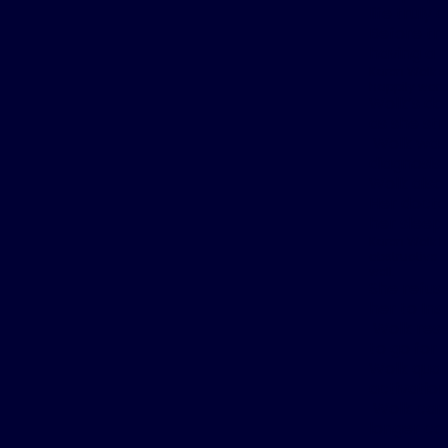
life truly
Before tr
having a 
Karen Wolk s
happily works
Wolk’s doc
as she st
Wolk was 
diagnosis.
Wolk also 
Her doctor
her sleep
Karen Wolk ha
obstructive 
well.
She refuse
her to Ins
Wolk rese
to go for 
Wolk quali
activation
Wolk can 
longer cog