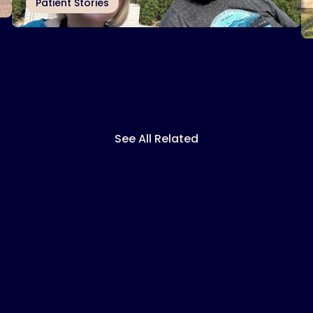
Patient Stories
Traveling around the country with
I
Inspire
therapy
®
s
Rex Partlow and his wife are happily retired
I
and traveling around the country today.
t
Read More
R
See All Related
ng more?