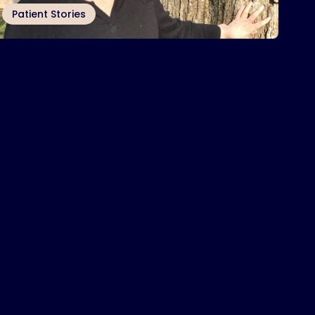
Patient Stories
nspire
therapy helps Indiana
®
chool teacher get her ‘pep’ back
nspire® therapy ended up being the answer
o Nancy Magyar’s problems.
ead More