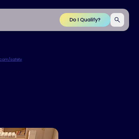
Do I Qualify?
p.com/safety
.
 Best
erapy
g like she was