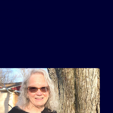
decline, I’ve gone the
ng is easier now that she can
leepiness. She is no
decline, I’ve gone the
even gave a wedding
 before Inspire therapy.