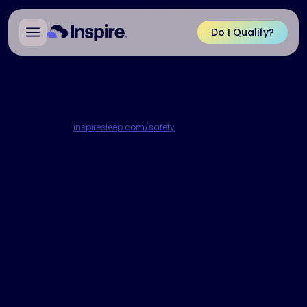
Do I Qualify?
All Blog Articles
Individual results may vary. Rx Only. View important safety
information at
inspiresleep.com/safety
.
Reaching For the Sky:
How One Man Has
Found New Energy
with Inspire
Therapy
®
Bryan Foster is a Houston-based flight
attendant who loves to fly, but keeping up
with early mornings and late nights became
increasingly difficult.