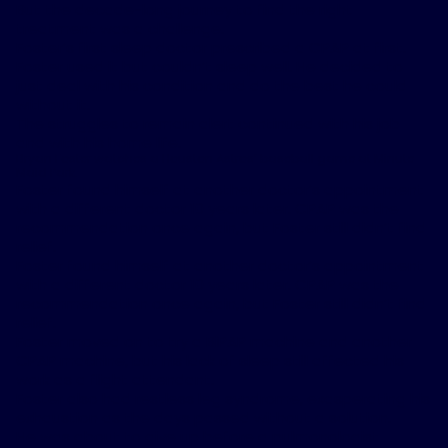
But the decade-long journey to find the right
treatment was a challenge.
Foster’s first sleep doctor prescribed a CPAP at first.
Foster used it but couldn’t sleep well. He decided to
just deal with his condition and do the best he could
without it.
The struggles to remain alert continued with his job
and with his home life.
Bryan Foster watches a Houston Astros’ baseball game at Minute
Maid Park.
Foster found himself at another doctor’s appointment
with a different doctor 10 years later. CPAP was the
recommendation once again, but Foster still didn’t find
relief.
Foster found himself at another doctor’s appointment
with a different doctor 10 years later. CPAP was the
recommendation once again, but Foster still didn’t find
relief.
Foster moved on to try a BiPAP machine and another
CPAP machine, but his lack of sleep still affected his
work as a flight attendant.
Foster also had restless leg syndrome, exasperating his
exhaustion as the days passed without a solution.
He was about to give up before a pulmonologist