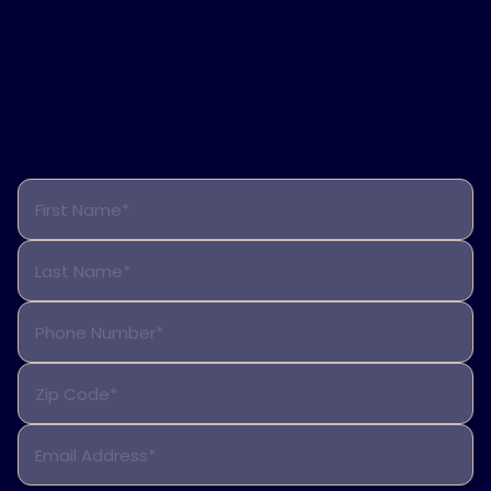
Interested in learning
more?
We’re here to help. Fill out the form below to receive
more information about Inspire therapy, including
how to qualify and what to expect.
First Name*
Last Name*
Phone Number*
Zip Code*
Email Address*