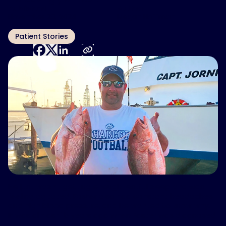
Published
Author
November 28, 2024
Megan Hoffman
Topic
Patient Stories
Share:
Bryan Foster shows off his fishing skills in front of his boat.
He just wasn’t getting enough restful sleep and was
feeling agitated. Foster also had constant headaches
and high blood pressure, and he wanted to know why.
It was almost 15 years ago when Foster was diagnosed
with obstructive sleep apnea (OSA).