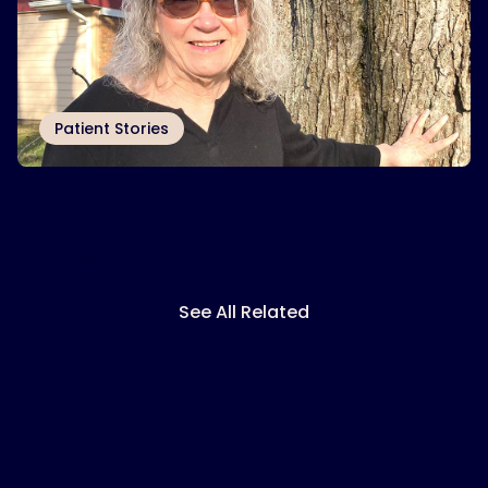
Patient Stories
Inspire
therapy helps Indiana school
®
teacher get her ‘pep’ back
Inspire® therapy ended up being the answer to
Nancy Magyar’s problems.
Read More
See All Related