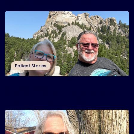
obstructive sleep apnea (OSA) today.
Read More
Patient Stories
Traveling around the country with
Inspire
therapy
®
Rex Partlow and his wife are happily retired and
traveling around the country today.
Read More