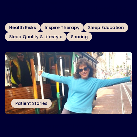
introduced him to Inspire.
Foster now flies around the country each week with a
renewed sense of well-being thanks to his restful sleep.
OTHER TOPICS
Health Risks
Inspire Therapy
Sleep Education
Sleep Quality & Lifestyle
Snoring
Related Articles
Patient Stories
Arizona woman finds relief from sleep
issues with Inspire
therapy
®
Joanne Zeoli uses Inspire® therapy to treat her