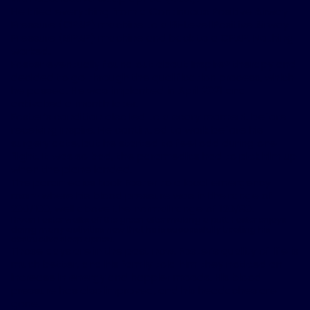
He tried everything from a Continuous Positive Airway
Pressure (CPAP) machine to a Bi-Level Positive Airway
Pressure (BiPAP) machine and back to a CPAP. Nothing
worked.
Foster eventually found out about Inspire
®
therapy and
decided to go through the qualification process, which
he passed. He was implanted in April 2021 and
activated a month later.
Foster’s condition also led to a scary moment before
receiving Inspire. He continued to work before his
surgery date, but he started to feel odd during one
flight. It was so bad, the paramedics had to pick him up
when the plane landed.
The paramedics took Foster to a local emergency
room where his blood pressure was in the range of
200/100, well above the normal range of 120/80.
Bryan Foster walks off the green after making a putt. Foster enjoys
doing many activities now that he is successfully treating his
obstructive sleep apnea.
Those days are in the past now. Foster’s quality of life is
much better, and his family told him they noticed an
increase in energy and happier moods. His blood
pressure has also improved, and his headaches are
gone.