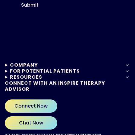
Submit
By submitting this form, you agree to our
Privacy Policy.
Your information will be used to connect you with an
Inspire representative.
COMPANY
FOR POTENTIAL PATIENTS
RESOURCES
CONNECT WITH AN INSPIRE THERAPY
ADVISOR
Connect Now
Chat Now