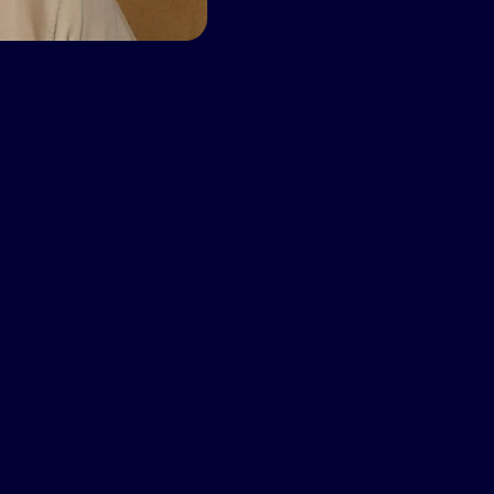
 than he has in decades, having
in the middle of a
sed obstructive sleep
 OSA – eventually
ow the difference,” he
el and you feel so
old him he also stopped
dy.
wasn’t a lot of
machine for four years.
 activities also