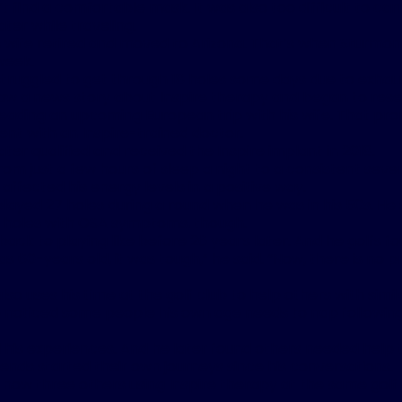
t find a comfortable mask. It was also too difficult to c
water while traveling.
s wife retired and moved to Arizona. That’s when Sturmon
week.
truggled to get through 18 holes some days due to exhaus
saw a news story about Inspire therapy and began to rese
eading an upcoming European trip with his wife. That p
nt with an Inspire-trained doctor.
ter qualified and received the Inspire implant in 2018.
om just a few hours of sleep a night to a consistent seve
 affected his energy levels in a positive way.
layed 27 holes during a round when he was in his 50s. He 
e holes with OSA symptoms, though.
back to playing like before 26 years later. And he golfs fo
s 60-years old, it was tough,” he said. “Now, there is no
so uses his time at the golf club to help others with simil
e noticed some people his own age needs to nap followin
 his experiences. And he later found others needed help t
iends started their own journeys since his conversations.
 now three others using Inspire therapy at the same golf 