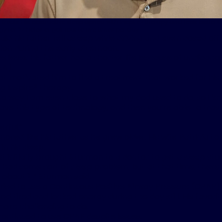
treats his obstructive sleep apnea with Inspire® therapy and feels better
 for 27 holes of golf four to five times per day.
id his father fell asleep while driving and even dosed off 
ion during the early afternoon.
elieves his father had a shorter life because of undiagno
SA).
at motivated him to find a treatment that worked for his
g Inspire
®
therapy.
no way I am even close to what my dad used to do, so I kn
have this type of technology, and then you’re able to trav
erful.”
ored like his father as he grew older. His wife Patricia t
in his sleep.
at initially brought Sturmon to a doctor to get a sleep stu
 had some sort of sleep problem, but at that time, there 
about it,” Sturmon said.
ried to use a Continuous Positive Airway Pressure (CPAP) 
d tired and lacked energy during the day still. His favorite
re challenging to do.
ontinued to use CPAP despite issues.