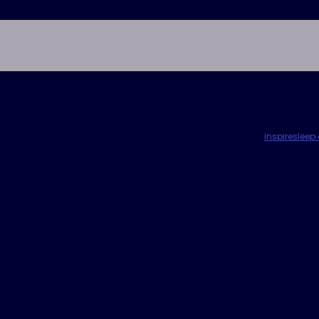
esults may vary. Rx Only. View important safety information at
inspireslee
zona man sleeps b
ains active after
ating OSA with In
erapy