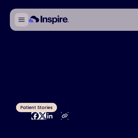
Individual r
All Blog Articles
Ari
Published
April 17, 2025
Author
rem
Megan Hoffman
Topic
Patient Stories
tre
Share:
Th