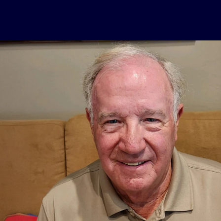
rmon recalls waking up startled by his father
His father’s daily exhaustion worsened with a