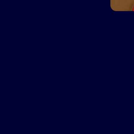
Dan Sturmon 
enough energy
Sturmon sa
conversat
Sturmon b
apnea (O
That’s wh
discoverin
“There is 
said. “To 
rested.”
“It is wond
Sturmon sn
breathing 
This is wh
“I knew he
education 
Sturmon t
He remaine
became mo
Sturmon c