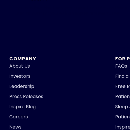
By submitting this form, you agree to our
Privacy Policy.
used to connect you with an Inspire representative.
COMPANY
FOR 
About Us
FAQs
Investors
Find a
Leadership
Free 
Press Releases
Patie
Inspire Blog
Sleep
Careers
Patien
News
Inspir