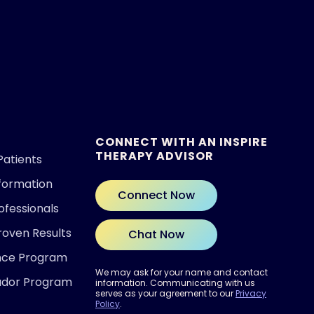
CONNECT WITH AN INSPIRE
THERAPY ADVISOR
Patients
nformation
Connect Now
ofessionals
roven Results
Chat Now
ence Program
We may ask for your name and contact
ador Program
information. Communicating with us
serves as your agreement to our
Privacy
Policy
.