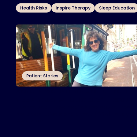
OTHER TOPICS
Health Risks
Inspire Therapy
Sleep Education
Related Articles
Patient Stories
Arizona woman finds relief from
sleep issues with Inspire
therapy
®
Joanne Zeoli uses Inspire® therapy to treat
her obstructive sleep apnea (OSA) today.
Read More