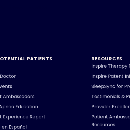
Your information will be
POTENTIAL PATIENTS
RESOURCES
Inspire Therapy 
 Doctor
Inspire Patent I
Events
SleepSync for Pr
nt Ambassadors
Testimonials & P
 Apnea Education
Provider Excell
t Experience Report
Patient Ambass
Resources
e en Español