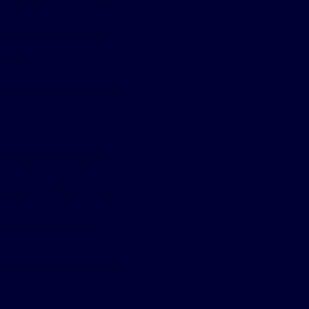
arry machine parts and
 began golfing a few
tion.
arch.
rompted him to make an
n hours. He noticed the
struggled to play an
ur to five days a week.
 problem because I am
ar sleep struggles.
g a round and he
o treat their own OSA.
club.