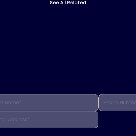
See All Related
ng more?
to receive more information about Inspire therapy, 
st Name*
Phone Numbe
ail Address*