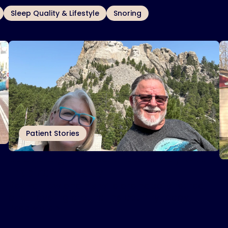
Sleep Quality & Lifestyle
Snoring
Patient Stories
Traveling around the country with
I
Inspire
therapy
®
s
Rex Partlow and his wife are happily retired
I
and traveling around the country today.
t
Read More
R