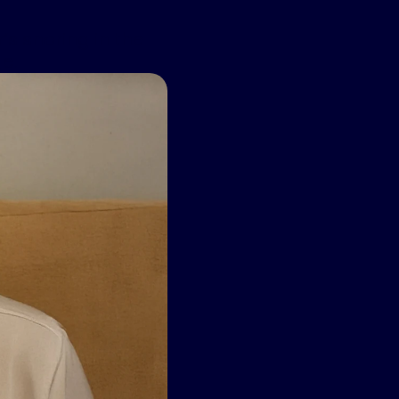
’s snoring in the
ge.