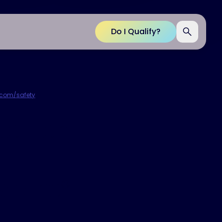
Do I Qualify?
p.com/safety
.
etter,
spire
®