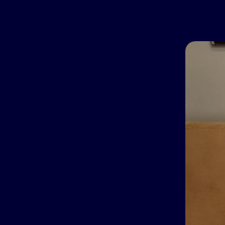
Dan Stu
1940s. 