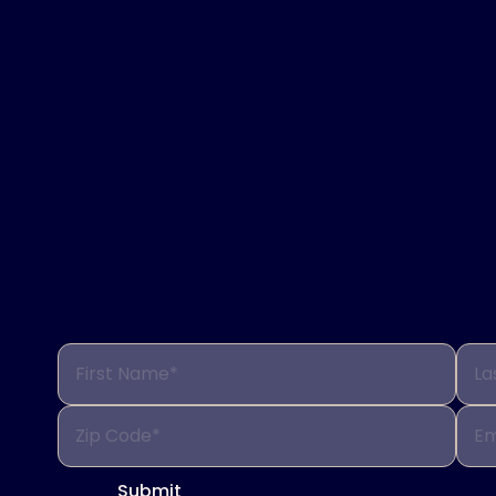
Interested in learni
We’re here to help. Fill out the form below 
First Name*
La
Zip Code*
Em
Submit