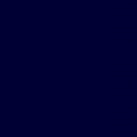
He couldn’
distilled 
He and hi
rounds a 
Sturmon s
He later 
He was dr
appointme
Sturmon la
He went fr
extra rest
Sturmon p
extra nin
He is now 
“When I wa
rested.”
Sturmon al
He said h
doesn’t.
He shared
Several fr
There are