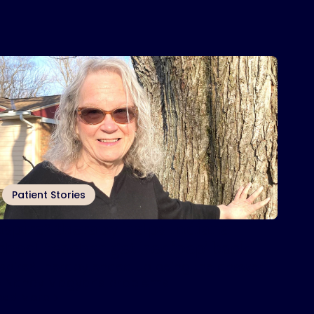
Patient Stories
nspire
therapy helps Indiana
®
chool teacher get her ‘pep’ back
nspire® therapy ended up being the answer
o Nancy Magyar’s problems.
ead More