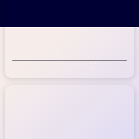
John L.
Inspire patient since March 2023
Digital Scheduling Available
Age Range
BMI
State
60-75+
28
AZ