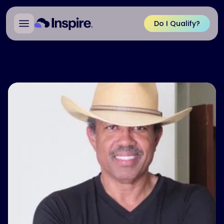
Do I Qualify?
Back to Patient Ambassadors