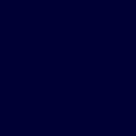
with the CPAP
and the Inspire
procedure was
easy. I had done
lots of research
on Inspire, heard
from people who
had Inspire, and