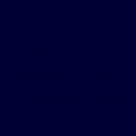
that sold me.
”
I was diagnosed with sleep apnea in 2019 and was
fitted for a CPAP mask. I used it for maybe 6 months
and it did not work for me. Many nights I found
myself taking it off before night ended, it felt like
someone trying to smother me.
Interests:
Fishing, bowling, and working out 5 days a week.
Why I chose Inspire therapy to treat my sleep
apnea:
I researched other treatment options and found
Inspire as the only treatment that worked inside the
body and was approved by FDA for treatment for
this condition.
Why am I a patient ambassador?
I wanted to be an ambassador to help get the word
out to friends, minority communities, and even some
of my own health care providers.