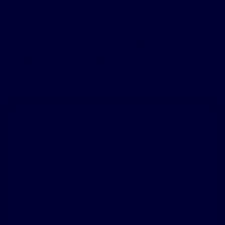
The patient testimonials & sleep apnea treatment reviews above relate
to accounts of an individual’s response to treatment. The accounts
are genuine, typical & documented. Responses to the treatment can &
do vary. Not every response is the same. Patients were not
compensated other than for travel expenses. Please review the safety
information provided on this site & note that this therapy is not for
everyone. Furthermore, the information on this site should not be used
as a substitute for talking with your doctor. Always talk with your
doctor about diagnosis and treatment information.
Similar Ambassadors