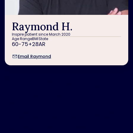
Raymond H.
Inspire patient since March 2020
Age Range
BMI
State
60-75+
28
AR
Email Raymond
“
Inspire was a
Godsend
treatment. I was
very frustrated