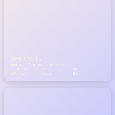
Jerry L.
Inspire patient since November 2021
Age Range
BMI
State
60-75+
28.6
IN