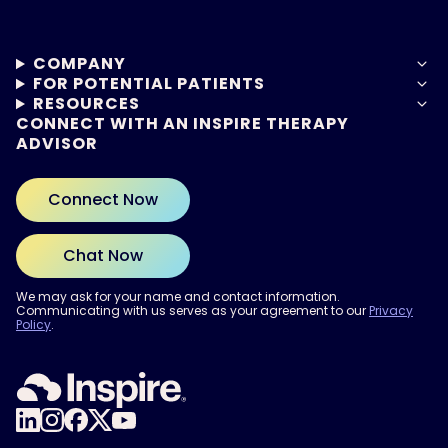
COMPANY
FOR POTENTIAL PATIENTS
RESOURCES
CONNECT WITH AN INSPIRE THERAPY
ADVISOR
Connect Now
Chat Now
We may ask for your name and contact information.
Communicating with us serves as your agreement to our
Privacy
Policy
.
ARE YOU READY?
Find out if Inspire® therapy
may be right for you.