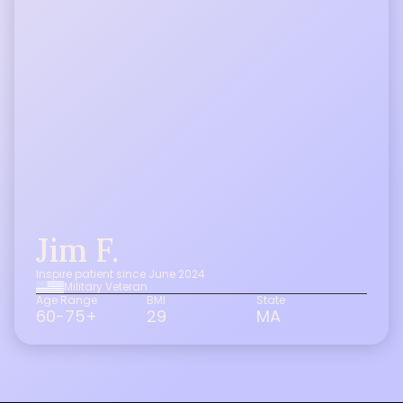
Jim F.
Inspire patient since June 2024
Military Veteran
Age Range
BMI
State
60-75+
29
MA