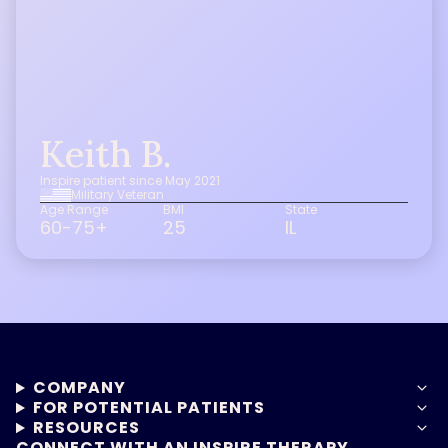
Keith B.
Inspire patient since May 2021
Military Veteran
Age Range
BMI
State
60-75+
25
IL
COMPANY
FOR POTENTIAL PATIENTS
RESOURCES
CONNECT WITH AN INSPIRE THERAPY