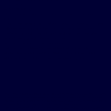
Interests:
Wood working
Why I chose Inspire therapy to treat my sleep
apnea:
I had tried everything. Mouth guard, mask and nose
pillows. Nothing worked for me. I learned about
Inspire through the VA and realized this therapy
would be a great option for me.
Why am I a patient ambassador?
I am an ambassador because if anyone has
questions about Inspire, I want to provide good
advice on a product that changed my life.
The patient testimonials & sleep apnea treatment reviews above relate
to accounts of an individual’s response to treatment. The accounts
are genuine, typical & documented. Responses to the treatment can &
do vary. Not every response is the same. Patients were not
compensated other than for travel expenses. Please review the safety