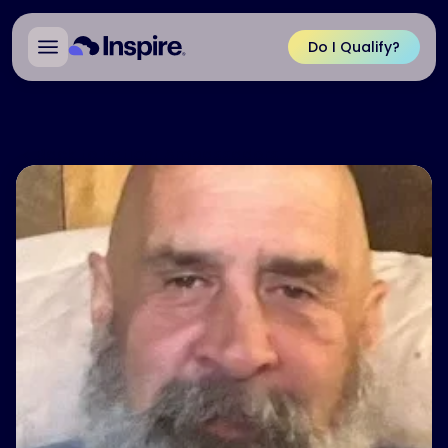
Do I Qualify?
Back to Patient Ambassadors