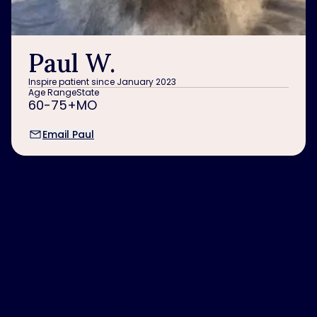
Paul W.
Inspire patient since January 2023
Age Range
State
60-75+
MO
Email Paul
“
Truly life
changing.
”
Hi my name is Paul Watts, and I got Inspire in January
2023. Inspire has been a game changer. I've went
from not getting a good night's sleep in over 20
years to now getting great sleep, I am so thankful
that I got the Inspire
®
implant.