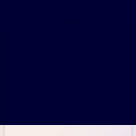
information provided on this site & note that this therapy is not for
everyone. Furthermore, the information on this site should not be used
as a substitute for talking with your doctor. Always talk with your
doctor about diagnosis and treatment information.
Similar Ambassadors