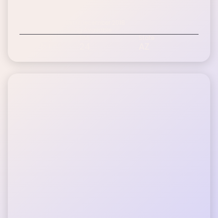
Dan S.
Inspire patient since December 2018
Digital Scheduling Available
Age Range
BMI
State
60-75+
24
AZ