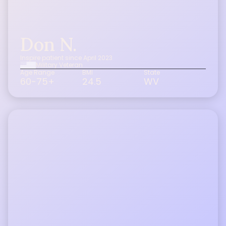
Don N.
Inspire patient since April 2023
Military Veteran
Age Range
BMI
State
60-75+
24.5
WV