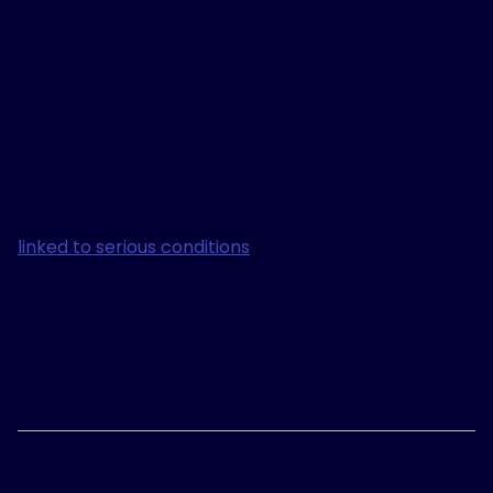
For some couples, sleep apnea doesn't just impact
their sleep. It can also affect their relationship,
according to the survey results.
The survey found that more than half of people who
share a bed with someone who has sleep apnea said
their sleep is also poor.
Nearly 60% of bed partners said they worry about
their loved one’s health because of sleep apnea.
And it makes sense – untreated sleep apnea can be
linked to serious conditions
like heart disease, Type I
diabetes, dementia and high blood pressure.
Sleep apnea might affect both individuals who share
the bed, but it also presents an opportunity for
1
partners to take steps toward better sleep
together.
1
Woodson BT, Strohl KP, Soose RJ, et al. Upper Airway Stimulation for
Obstructive Sleep Apnea: 5-Year Outcomes. Otolaryngology Head