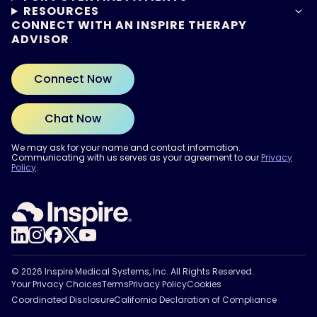
RESOURCES
CONNECT WITH AN INSPIRE THERAPY
ADVISOR
Connect Now
Chat Now
We may ask for your name and contact information.
Communicating with us serves as your agreement to our
Privacy
Policy
.
ARE YOU READY?
Find out if Inspire® therapy
may be right for you.
Take the Quiz
© 2026 Inspire Medical Systems, Inc. All Rights Reserved.
Your Privacy Choices
Terms
Privacy Policy
Cookies
Coordinated Disclosure
California Declaration of Compliance
Privacy Policy.