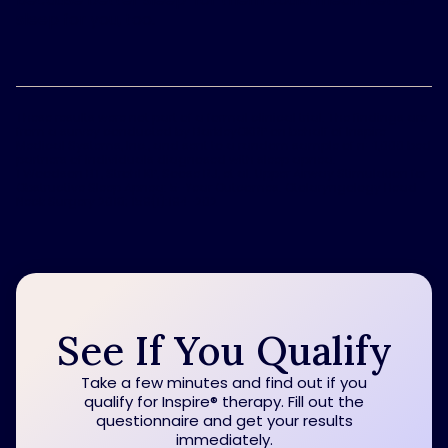
sleep for you, too.
These results were not part of a formal clinical trial. The findings are
from a survey conducted by BarkleyOKRP on behalf of Inspire
Medical Systems, Inc., and sent to a random sample of n=1,000 bed
partners of individuals diagnosed with sleep apnea.
1
Woodson BT, Strohl KP, Soose RJ, et al. Upper Airway Stimulation for
Obstructive Sleep Apnea: 5-Year Outcomes. Otolaryngology Head
Neck Surgery 2018; 159(1):194-202
See If You Qualify
Take a few minutes and find out if you
qualify for Inspire
®
therapy. Fill out the
questionnaire and get your results
immediately.