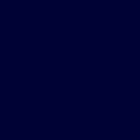
to keep the airway open during sleep, without a
mask, hose or external machine. Of respondents
whose bed partners have a surgical implant like
Inspire therapy, 9 in 10 said they do not sleep poorly.
And better rest might lead to better mornings,
better moods and stronger relationships.
What can you do if
you’re a bed partner?
If you think your loved one might have sleep apnea,
or if they’ve been diagnosed but traditional
treatments aren’t working, there’s a simple next
step you can take together.
Encourage them to take our short quiz below to see
if Inspire therapy might be a fit.
1
Because better sleep
for them could mean better