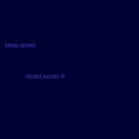
Is sleep apnea keeping
you both awake?
If you share a bed with someone diagnosed with
sleep apnea
, you may have felt that restless, not-
so-refreshing kind of night that leaves you just as
tired as they are.
Even if you don’t have sleep apnea yourself, your
partner’s sleep apnea could be impacting your
sleep. A
recent survey
conducted by Inspire
Medical Systems, Inc. discovered the impact of sleep
apnea on bed partners.
One person is struggling to breathe and sleep at
night, and the other person in bed often struggles to
rest alongside them. And while most conversations
focus on treating the person with sleep apnea, your
sleep is also important.