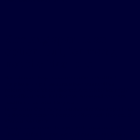
Neck Surgery 2018; 159(1):194-202
Sleeping apart is an
option, but, for many,
not the ideal one
Sometimes, sleep becomes so disrupted that
couples end up in separate bedrooms, often
referred to as ‘sleep divorce’. And while that might
sound like a practical fix, most surveyed partners
said this is not what they want.
In fact, 8 in 10 surveyed couples who sleep apart due
to sleep apnea symptoms say they wish they could
share a bed again.
Sleep means more than just rest to partners. It’s
about comfort, closeness and connection. When