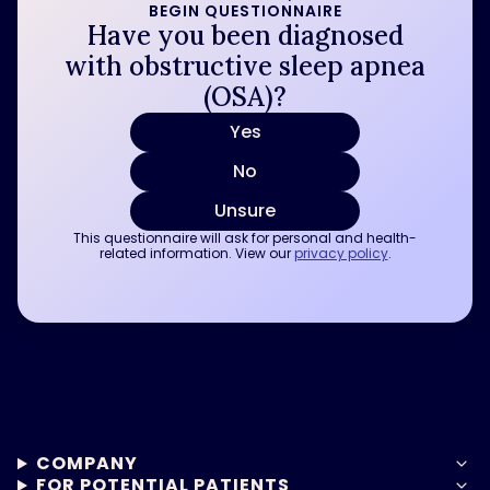
BEGIN QUESTIONNAIRE
Have you been diagnosed
with obstructive sleep apnea
(OSA)?
Yes
No
Unsure
This questionnaire will ask for personal and health-
related information. View our
privacy policy
.
COMPANY
FOR POTENTIAL PATIENTS