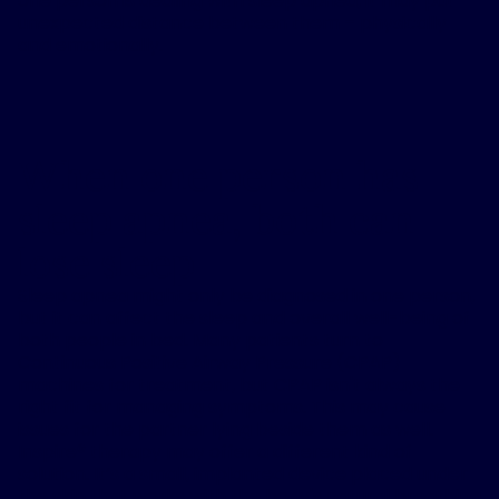
one person is dealing with sleep apnea, it may put
unexpected distance between them – physically
and emotionally.
When one person has
sleep apnea, both can
lose sleep
Sleep apnea might only be diagnosed in one person,
but it can affect the sleep and overall well-being of
both people in bed. Many patients turn to
Continuous Positive Airway Pressure (CPAP)
machines for treatment, but CPAP isn't always the
right fit for managing symptoms. This may cause
issues for the partner lying beside them as well.
Inspire® therapy may offer a different kind of
solution. It’s a small, implanted device placed under
the skin that works with the body's natural breathing