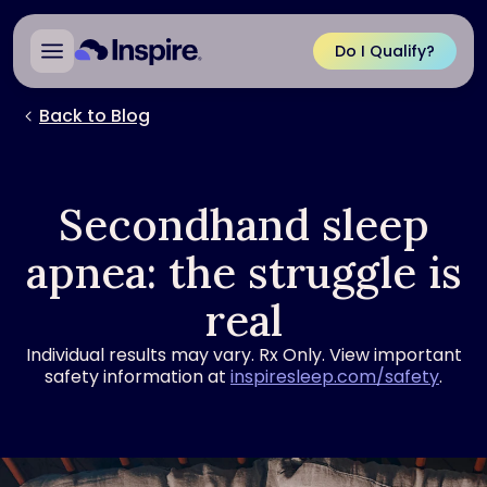
Do I Qualify?
Back to Blog
Secondhand sleep
apnea: the struggle is
real
Individual results may vary. Rx Only. View important
safety information at
inspiresleep.com/safety
.