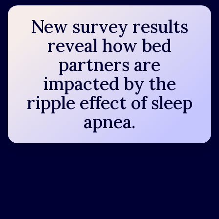
New survey results
reveal how bed
partners are
impacted by the
ripple effect of sleep
apnea.
The ripple effect of sleep
apnea