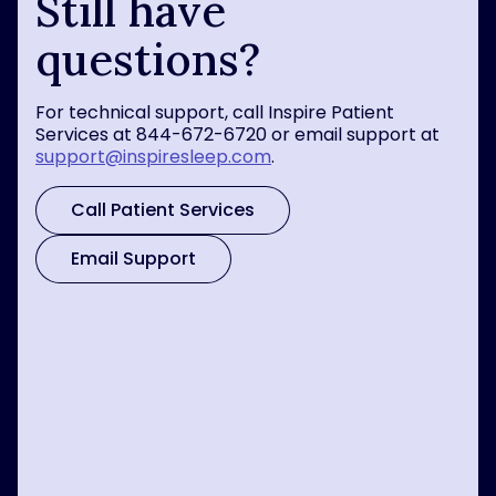
Still have
questions?
For technical support, call Inspire Patient
Services at 844-672-6720 or email support at
support@inspiresleep.com
.
Call Patient Services
Email Support