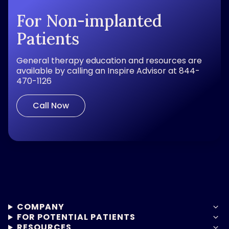
For Non-implanted
Patients
General therapy education and resources are
available by calling an Inspire Advisor at 844-
470-1126
Call Now
COMPANY
FOR POTENTIAL PATIENTS
RESOURCES