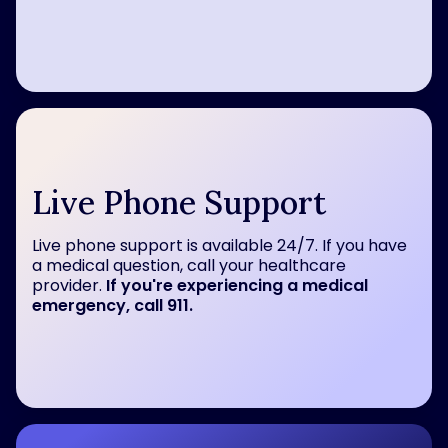
Live Phone Support
Live phone support is available 24/7. If you have
a medical question, call your healthcare
provider.
If you're experiencing a medical
emergency, call 911.