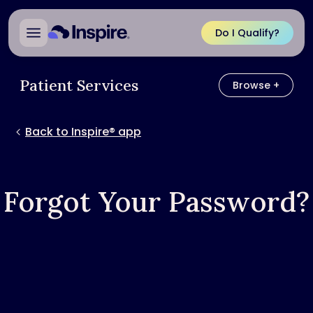
Do I Qualify?
Patient Services
Browse +
Browse
Back to Inspire® app
Forgot Your Password?