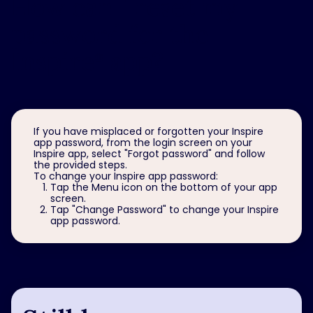
How can I reset my
password for the
Inspire
app?
®
If you have misplaced or forgotten your Inspire
app password, from the login screen on your
Inspire app, select "Forgot password" and follow
the provided steps.
To change your Inspire app password:
Tap the Menu icon on the bottom of your app
screen.
Tap "Change Password" to change your Inspire
app password.