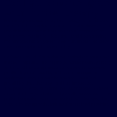
Can I get a mammogram
with Inspire
therapy?
®
Mammograms use X-ray technology, which should
not affect the implanted components. However, it is
possible that the device can cause image artifact,
and some imaging facilities may avoid performing
mammograms on patients with an implanted device
due to suboptimal image quality.​
Patients should inform the technologist about their
Inspire® implant. The Inspire generator can typically
withstand the compression of an exam, however,
positioning and handling of the mammogram
equipment may cause discomfort. There is a
possibility that therapy could be impacted.
The patient should inform the technologist if there is
discomfort beyond what is typically expected. If the
patient experiences changes to their therapy, they
should follow up with their Inspire-trained provider.