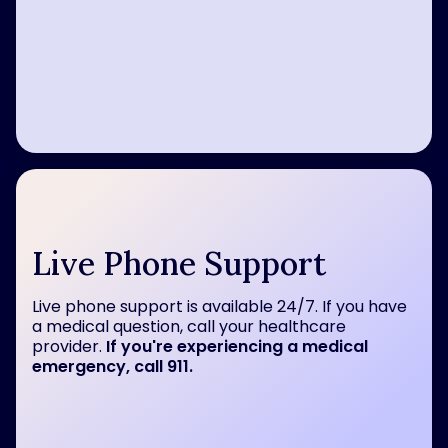
Live Phone Support
Live phone support is available 24/7. If you have
a medical question, call your healthcare
provider.
If you're experiencing a medical
emergency, call 911.