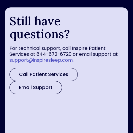
Still have
questions?
For technical support, call Inspire Patient
Services at 844-672-6720 or email support at
support@inspiresleep.com
.
Call Patient Services
Email Support