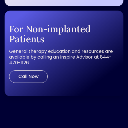
For Non-implanted
Patients
General therapy education and resources are
available by calling an Inspire Advisor at 844-
470-1126
Call Now