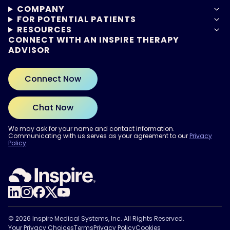
COMPANY
FOR POTENTIAL PATIENTS
RESOURCES
CONNECT WITH AN INSPIRE THERAPY
ADVISOR
Connect Now
Chat Now
We may ask for your name and contact information.
Communicating with us serves as your agreement to our
Privacy
Policy
.
ARE YOU READY?
Find out if Inspire® therapy
may be right for you.
Take the Quiz
© 2026 Inspire Medical Systems, Inc. All Rights Reserved.
Your Privacy Choices
Terms
Privacy Policy
Cookies