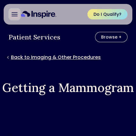
Do I Qualify?
Patient Services
Browse +
Browse
Back to Imaging & Other Procedures
Getting a Mammogram