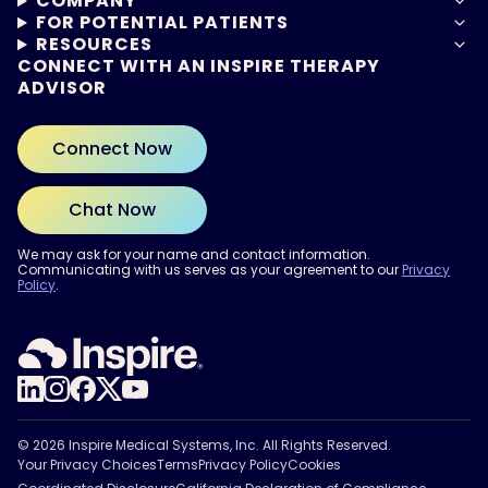
COMPANY
FOR POTENTIAL PATIENTS
RESOURCES
CONNECT WITH AN INSPIRE THERAPY
ADVISOR
Connect Now
Chat Now
We may ask for your name and contact information.
Communicating with us serves as your agreement to our
Privacy
Policy
.
ARE YOU READY?
Find out if Inspire® therapy
may be right for you.
Take the Quiz
© 2026 Inspire Medical Systems, Inc. All Rights Reserved.
Your Privacy Choices
Terms
Privacy Policy
Cookies