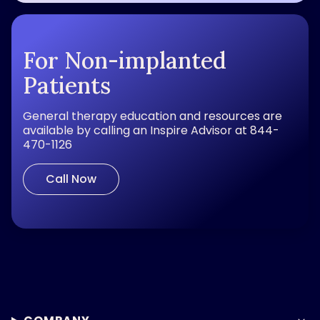
For Non-implanted
Patients
General therapy education and resources are
available by calling an Inspire Advisor at 844-
470-1126
Call Now