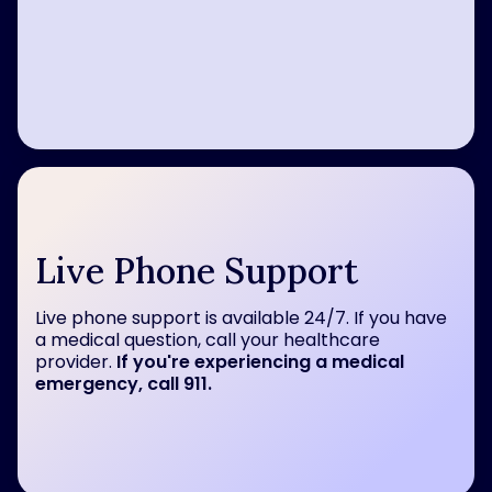
Live Phone Support
Live phone support is available 24/7. If you have
a medical question, call your healthcare
provider.
If you're experiencing a medical
emergency, call 911.