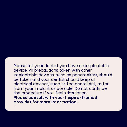
Can I get a dental
procedure with Inspire
®
therapy?
Please tell your dentist you have an implantable
device. All precautions taken with other
implantable devices, such as pacemakers, should
be taken and your dentist should keep all
electrical devices, such as the dental drill, as far
from your implant as possible. Do not continue
the procedure if you feel stimulation.
Please consult with your Inspire-trained
provider for more information.