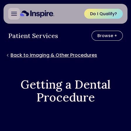
Do I Qualify?
Patient Services
Browse +
Browse
Back to Imaging & Other Procedures
Getting a Dental
Procedure