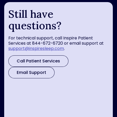
Still have
questions?
For technical support, call Inspire Patient
Services at 844-672-6720 or email support at
support@inspiresleep.com
.
Call Patient Services
Email Support