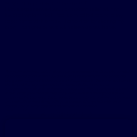
Why am I a patient ambassador?
I have experienced such symptom relief with my
Inspire implant that I feel compelled to share my
experience with others. I hope that by sharing my
story I can give others with sleep apnea hope.
The patient testimonials & sleep apnea treatment reviews above relate
to accounts of an individual’s response to treatment. The accounts
are genuine, typical & documented. Responses to the treatment can &
do vary. Not every response is the same. Patients were not
compensated other than for travel expenses. Please review the safety
information provided on this site & note that this therapy is not for
everyone. Furthermore, the information on this site should not be used
as a substitute for talking with your doctor. Always talk with your
doctor about diagnosis and treatment information.
Similar Ambassadors