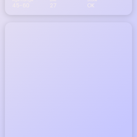
45-60
27
OK