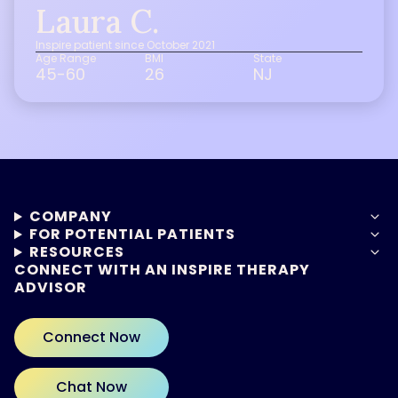
Laura C.
Inspire patient since October 2021
Age Range
BMI
State
45-60
26
NJ
COMPANY
FOR POTENTIAL PATIENTS
RESOURCES
CONNECT WITH AN INSPIRE THERAPY
ADVISOR
Connect Now
Chat Now