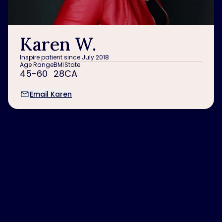
Karen W.
Inspire patient since July 2018
Age Range
BMI
State
45-60
28
CA
Email Karen
“
With Inspire I’m
living my life
instead of just
surviving.
”