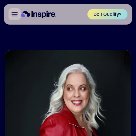
Do I Qualify?
Back to Patient Ambassadors