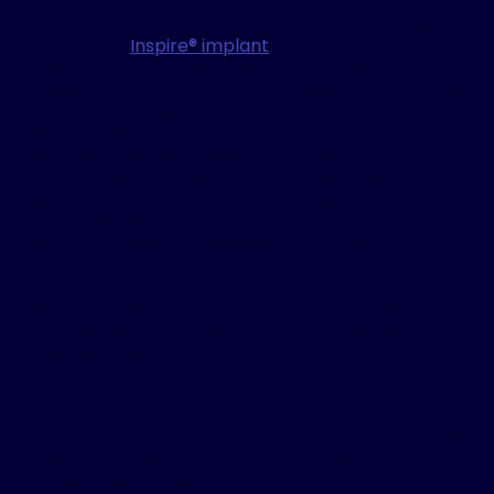
Hi! My name is Karen and I live in Gilroy, California. I
received my
Inspire
®
implant
in July of 2018. Before
Inspire, I was diagnosed with a mild cognitive
impairment and I had to take a pill every day to stay
awake. I had nasal turbinate reduction and used
CPAP and BiPAP for two years but was not getting
symptom relief. After Inspire, my sleep apnea is
being treated successfully and I have a new
appreciation for life. I don’t fall asleep
unintentionally during the day and I’m back to
working full time and living life to the fullest!
Interests:
I’m interested in plant based nutrition and enjoy
Zentangle which is a meditative art. In the spring of
2020, I became a certified Zentangle teacher. I
would have never been able to do this before
Inspire.
Why I chose Inspire therapy to treat my sleep
apnea:
I was not getting better using CPAP or BiPAP. My mild
cognitive impairment was making it difficult to
function both at work and in my personal life.