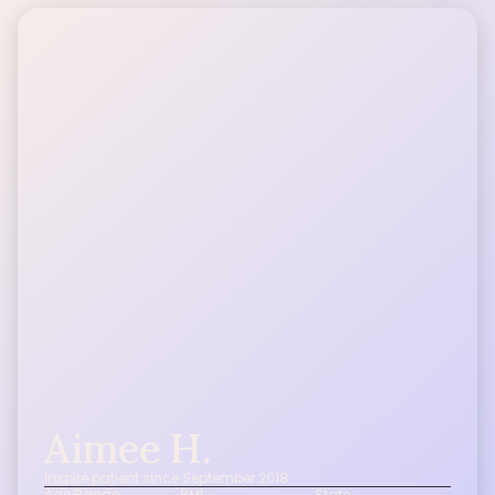
Aimee H.
Inspire patient since September 2018
Age Range
BMI
State