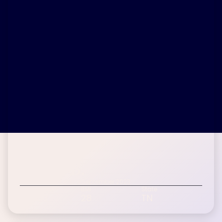
Alana B.
Inspire patient since September 2023
Age Range
BMI
State
45-60
28
TN