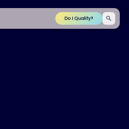
Do I Qualify?
e and life
ure.
”
ince getting my sleep apnea under control, I
p I need. With more energy, I am able to
o them.
lf game is not great, I do like to golf. I really