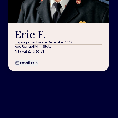
Eric F.
Inspire patient since December 2022
Age Range
BMI
State
25-44
28.7
IL
Email Eric
Similar Ambassadors