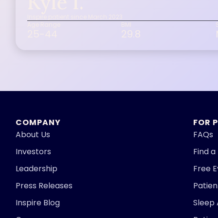
Kyle I.
Inspire patient since March 2023
Age Range
BMI
25-44
29.8
COMPANY
FOR 
About Us
FAQs
Investors
Find a
Leadership
Free 
Press Releases
Patie
Inspire Blog
Sleep