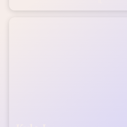
25-44
IL