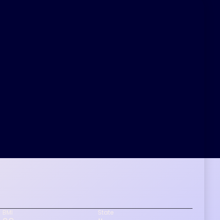
BMI
State