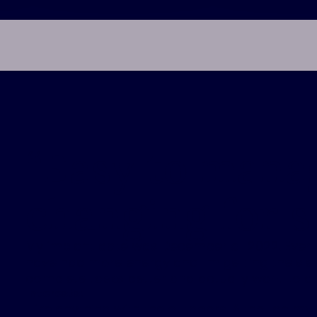
“
Easy to manag
changing for s
My implant date was December of 2022. Ever s
have had more energy and I'm getting the slee
complete tasks better and actually want to d
Interests:
I like anything with the outdoors. Although my go