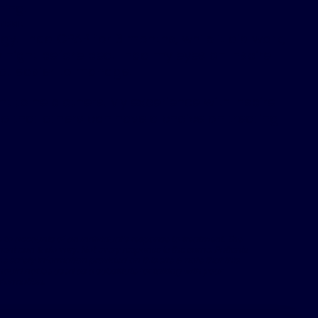
hing.
nea:
y. I had CPAP for 3 months, while it did work,
 night before bed. I had my eyes on Inspire
ot easier to manage.
nt to help others. My experience with Inspire
so that others can have a choice on treating
 to accounts of an individual’s response to treatment. The
nt can & do vary. Not every response is the same. Patients
 safety information provided on this site & note that this
hould not be used as a substitute for talking with your
nformation.