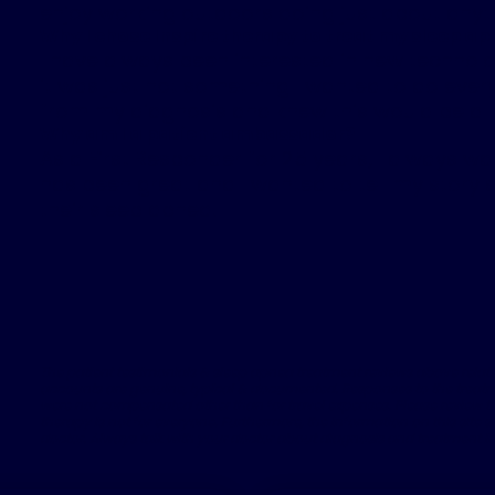
enjoy working outdoors doing just about anyt
Why I chose Inspire therapy to treat my sleep ap
I have always been interested in new technolog
it was just not something I wanted to do every
from my diagnosis and knew this would be a l
Why am I a patient ambassador?
As a First Responder for 25 years, I always wa
has been great and I wanted to tell my story 
their sleep apnea.
The patient testimonials & sleep apnea treatment reviews above relate
accounts are genuine, typical & documented. Responses to the treatme
were not compensated other than for travel expenses. Please review the
therapy is not for everyone. Furthermore, the information on this site s
doctor. Always talk with your doctor about diagnosis and treatment i