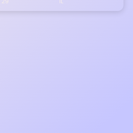
29
IL