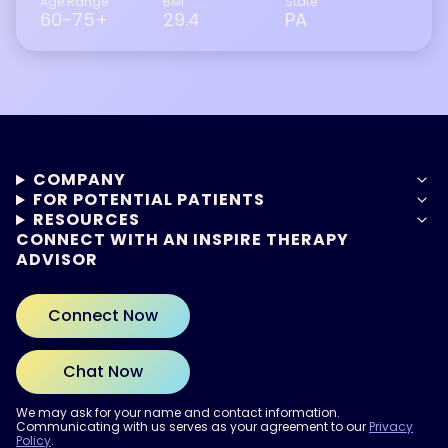
Age Range
BMI
State
60-75+
29.4
PA
COMPANY
FOR POTENTIAL PATIENTS
RESOURCES
CONNECT WITH AN INSPIRE THERAPY
ADVISOR
Connect Now
Chat Now
We may ask for your name and contact information.
Communicating with us serves as your agreement to our
Privacy
Policy
.