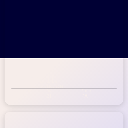
Denise H.
Inspire patient since May 2014
Age Range
BMI
State
60-75+
31
PA