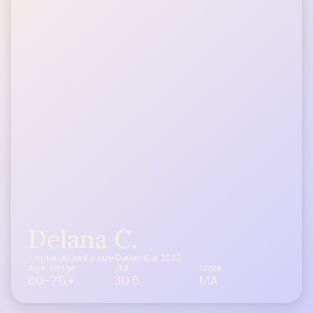
Delana C.
Inspire patient since December 2020
Age Range
BMI
State
60-75+
30.5
MA