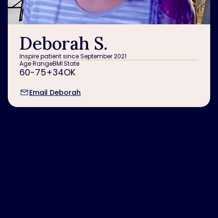
Deborah S.
Inspire patient since September 2021
Age Range
BMI
State
60-75+
34
OK
Email Deborah
“
It’s been a great
experience for
me! My husband
and I travel 60-80