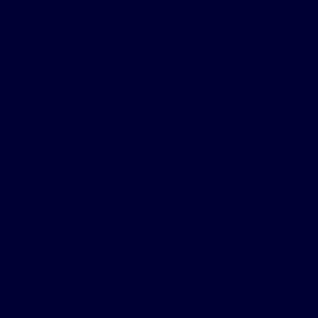
days a year.
Carrying a
remote is simple!
”
I was implanted in September of 2021. I live in the
Tulsa, Oklahoma area. My overall health and energy
has improved. I sleep so well!
Interests:
Travel, horses, my dogs
Why I chose Inspire therapy to treat my sleep
apnea:
My claustrophobia prevented my ability to tolerate
CPAP. I used a mouth piece for almost two years and
it loosened my teeth, plus it didn’t help my apnea.
Why am I a patient ambassador?
I want others to have someone who they can
discuss Inspire with. Not medical questions. It’s been
such a positive experience for me and I think people