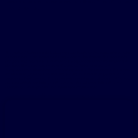
need someone to ask questions like a “friend” rather
than a doctor.
The patient testimonials & sleep apnea treatment reviews above relate
to accounts of an individual’s response to treatment. The accounts
are genuine, typical & documented. Responses to the treatment can &
do vary. Not every response is the same. Patients were not
compensated other than for travel expenses. Please review the safety
information provided on this site & note that this therapy is not for
everyone. Furthermore, the information on this site should not be used
as a substitute for talking with your doctor. Always talk with your
doctor about diagnosis and treatment information.
Similar Ambassadors