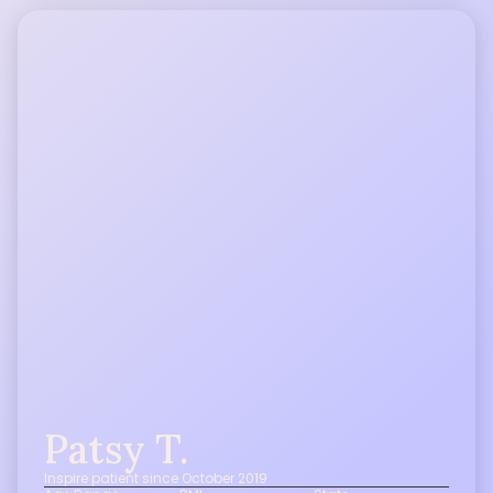
Patsy T.
Inspire patient since October 2019