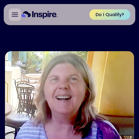
Do I Qualify?
Back to Patient Ambassadors